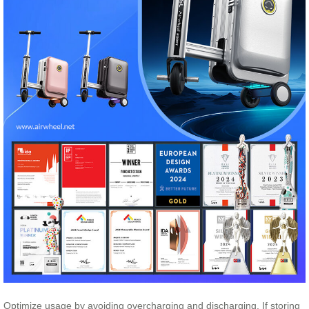
Optimize usage by avoiding overcharging and discharging. If storing