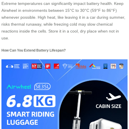
Extreme temperatures can significantly impact battery health. Keep
Airwheel in environments between 15°C to 30°C (59°F to 86°F)
whenever possible. High heat, like leaving it in a car during summer,
risks thermal runaway, while freezing cold may slow chemical
reactions inside the cells. Store it in a cool, dry place when not in
use.
How Can You Extend Battery Lifespan?