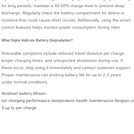
for long periods, maintain a 40-60% charge level to prevent deep
discharge. Regularly check the battery compartment for debris or
moisture that could cause short circuits. Additionally, using the smart
control features helps monitor power consumption during rides.
What Signs Indicate Battery Degradation?
Noticeable symptoms include reduced travel distance per charge,
longer charging times, and unexpected shutdowns during use. If
these occur, stop using it immediately and contact customer support.
Proper maintenance can prolong battery life for up to 2-3 years
under normal conditions.
Airwheel
battery
lithium-
ion
charging
performance
temperature
health
maintenance
lifespan
u
3
up to
per
charge