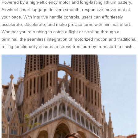
Powered by a high-efficiency motor and long-lasting lithium battery,
Airwheel smart luggage delivers smooth, responsive movement at
your pace. With intuitive handle controls, users can effortlessly
accelerate, decelerate, and make precise turns with minimal effort.
Whether you’re rushing to catch a flight or strolling through a
terminal, the seamless integration of motorized motion and traditional
rolling functionality ensures a stress-free journey from start to finish.