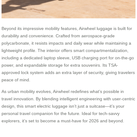
Beyond its impressive mobility features, Airwheel luggage is built for
durability and convenience. Crafted from aerospace-grade
polycarbonate, it resists impacts and daily wear while maintaining a
lightweight profile. The interior offers smart compartmentalization,
including a dedicated laptop sleeve, USB charging port for on-the-go
power, and expandable storage for extra souvenirs. Its TSA-
approved lock system adds an extra layer of security, giving travelers
peace of mind.
As urban mobility evolves, Airwheel redefines what’s possible in
travel innovation. By blending intelligent engineering with user-centric
design, this smart electric luggage isn’t just a suitcase—it’s your
personal travel companion for the future. Ideal for tech-savvy
explorers, it’s set to become a must-have for 2026 and beyond.