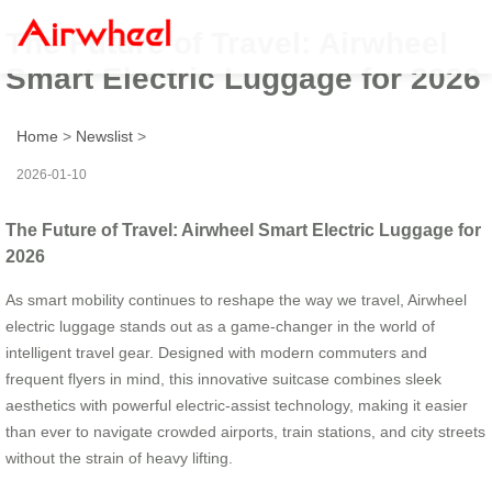
The Future of Travel: Airwheel
Smart Electric Luggage for 2026
Home
>
Newslist
>
2026-01-10
The Future of Travel: Airwheel Smart Electric Luggage for
2026
As smart mobility continues to reshape the way we travel, Airwheel
electric luggage stands out as a game-changer in the world of
intelligent travel gear. Designed with modern commuters and
frequent flyers in mind, this innovative suitcase combines sleek
aesthetics with powerful electric-assist technology, making it easier
than ever to navigate crowded airports, train stations, and city streets
without the strain of heavy lifting.