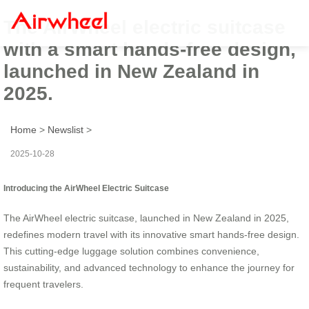
The AirWheel electric suitcase
with a smart hands-free design,
launched in New Zealand in
2025.
Home
>
Newslist
>
2025-10-28
Introducing the AirWheel Electric Suitcase
The AirWheel electric suitcase, launched in New Zealand in 2025,
redefines modern travel with its innovative smart hands-free design.
This cutting-edge luggage solution combines convenience,
sustainability, and advanced technology to enhance the journey for
frequent travelers.