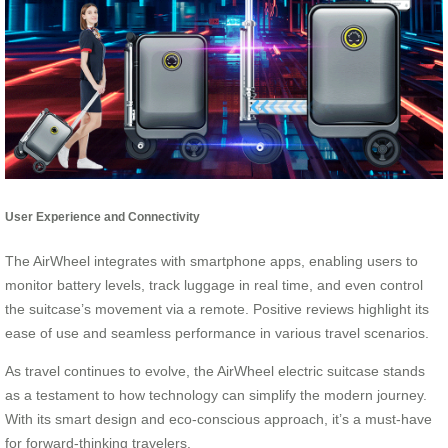
User Experience and Connectivity
The AirWheel integrates with smartphone apps, enabling users to
monitor battery levels, track luggage in real time, and even control
the suitcase’s movement via a remote. Positive reviews highlight its
ease of use and seamless performance in various travel scenarios.
As travel continues to evolve, the AirWheel electric suitcase stands
as a testament to how technology can simplify the modern journey.
With its smart design and eco-conscious approach, it’s a must-have
for forward-thinking travelers.