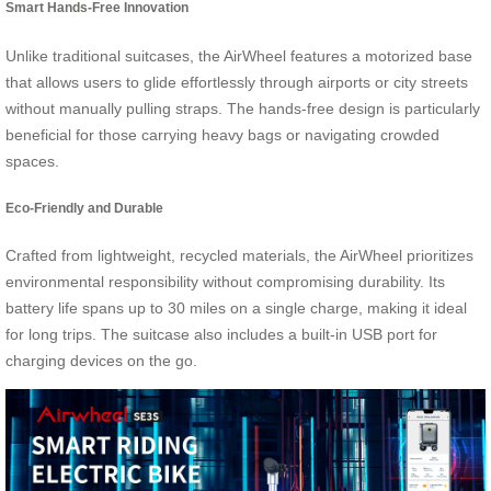
Smart Hands-Free Innovation
Unlike traditional suitcases, the AirWheel features a motorized base
that allows users to glide effortlessly through airports or city streets
without manually pulling straps. The hands-free design is particularly
beneficial for those carrying heavy bags or navigating crowded
spaces.
Eco-Friendly and Durable
Crafted from lightweight, recycled materials, the AirWheel prioritizes
environmental responsibility without compromising durability. Its
battery life spans up to 30 miles on a single charge, making it ideal
for long trips. The suitcase also includes a built-in USB port for
charging devices on the go.