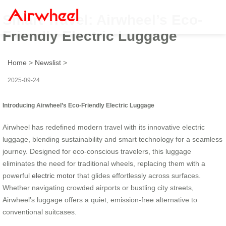
Smart Travel: Airwheel’s Eco-
Friendly Electric Luggage
Home
>
Newslist
>
2025-09-24
Introducing Airwheel’s Eco-Friendly Electric Luggage
Airwheel has redefined modern travel with its innovative electric
luggage, blending sustainability and smart technology for a seamless
journey. Designed for eco-conscious travelers, this luggage
eliminates the need for traditional wheels, replacing them with a
powerful
electric motor
that glides effortlessly across surfaces.
Whether navigating crowded airports or bustling city streets,
Airwheel’s luggage offers a quiet, emission-free alternative to
conventional suitcases.