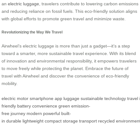
an
electric luggage
, travelers contribute to lowering carbon emissions
and reducing reliance on fossil fuels. This eco-friendly solution aligns
with global efforts to promote green travel and minimize waste.
Revolutionizing the Way We Travel
Airwheel’s electric luggage is more than just a gadget—it’s a step
toward a smarter, more sustainable travel experience. With its blend
of innovation and environmental responsibility, it empowers travelers
to move freely while protecting the planet. Embrace the future of
travel with Airwheel and discover the convenience of eco-friendly
mobility.
electric
motor
smartphone
app
luggage
sustainable
technology
travel
friendly
battery
convenience
green
emission-
free
journey
modern
powerful
built-
in
durable
lightweight
compact
storage
transport
recycled
environment