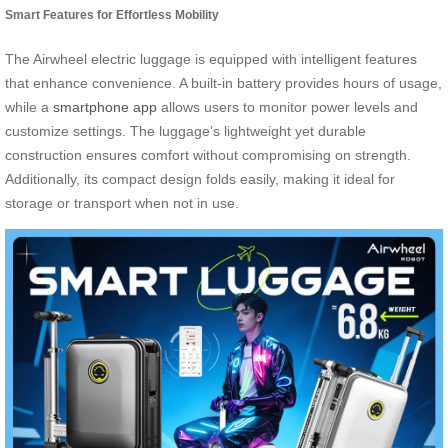
Smart Features for Effortless Mobility
The Airwheel electric luggage is equipped with intelligent features
that enhance convenience. A built-in battery provides hours of usage,
while a
smartphone app
allows users to monitor power levels and
customize settings. The luggage’s lightweight yet durable
construction ensures comfort without compromising on strength.
Additionally, its compact design folds easily, making it ideal for
storage or transport when not in use.