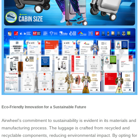
Eco-Friendly Innovation for a Sustainable Future
Airwheel’s commitment to sustainability is evident in its materials and
manufacturing process. The luggage is crafted from recycled and
recyclable components, reducing environmental impact. By opting for