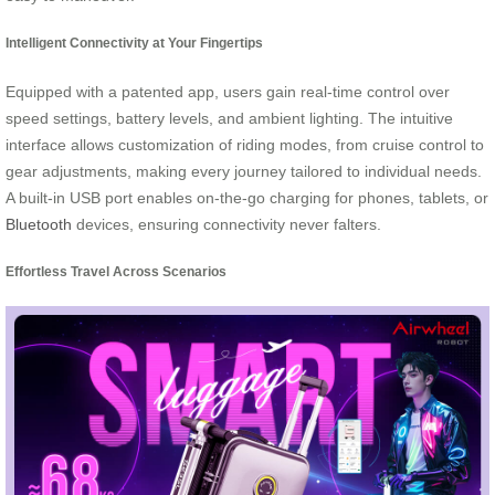
Intelligent Connectivity at Your Fingertips
Equipped with a patented app, users gain real-time control over
speed settings, battery levels, and ambient lighting. The intuitive
interface allows customization of riding modes, from cruise control to
gear adjustments, making every journey tailored to individual needs.
A built-in USB port enables on-the-go charging for phones, tablets, or
Bluetooth
devices, ensuring connectivity never falters.
Effortless Travel Across Scenarios