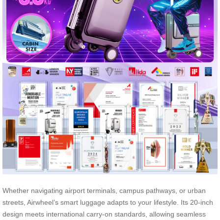
Whether navigating airport terminals, campus pathways, or urban
streets, Airwheel’s smart luggage adapts to your lifestyle. Its 20-inch
design meets international carry-on standards, allowing seamless