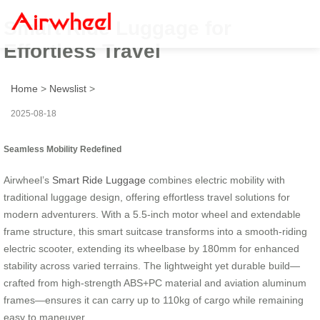
Smart Ride Luggage for
Effortless Travel
Home
>
Newslist
>
2025-08-18
Seamless Mobility Redefined
Airwheel’s
Smart Ride Luggage
combines electric mobility with
traditional luggage design, offering effortless travel solutions for
modern adventurers. With a 5.5-inch motor wheel and extendable
frame structure, this smart suitcase transforms into a smooth-riding
electric scooter, extending its wheelbase by 180mm for enhanced
stability across varied terrains. The lightweight yet durable build—
crafted from high-strength ABS+PC material and aviation aluminum
frames—ensures it can carry up to 110kg of cargo while remaining
easy to maneuver.