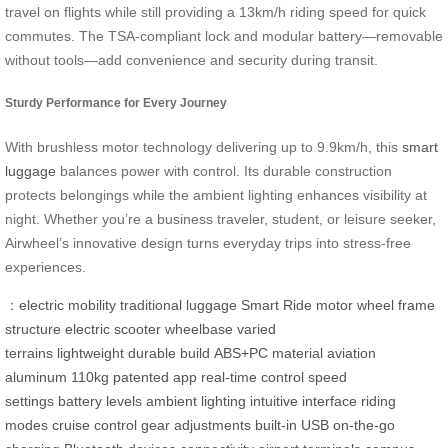
travel on flights while still providing a 13km/h riding speed for quick
commutes. The TSA-compliant lock and modular battery—removable
without tools—add convenience and security during transit.
Sturdy Performance for Every Journey
With brushless motor technology delivering up to 9.9km/h, this
smart
luggage
balances power with control. Its durable construction
protects belongings while the ambient lighting enhances visibility at
night. Whether you’re a business traveler, student, or leisure seeker,
Airwheel’s innovative design turns everyday trips into stress-free
experiences.
：
electric mobility
traditional luggage
Smart Ride
motor wheel
frame
structure
electric scooter
wheelbase
varied
terrains
lightweight
durable build
ABS+PC material
aviation
aluminum
110kg
patented app
real-time control
speed
settings
battery levels
ambient lighting
intuitive interface
riding
modes
cruise control
gear adjustments
built-in USB
on-the-go