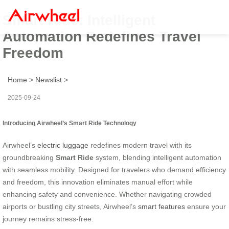
Smart Ride: Intelligent
Automation Redefines Travel
Freedom
Home
>
Newslist
>
2025-09-24
Introducing Airwheel’s Smart Ride Technology
Airwheel’s
electric luggage
redefines modern travel with its
groundbreaking
Smart Ride
system, blending intelligent automation
with seamless mobility. Designed for travelers who demand efficiency
and freedom, this innovation eliminates manual effort while
enhancing safety and convenience. Whether navigating crowded
airports or bustling city streets, Airwheel’s
smart features
ensure your
journey remains stress-free.