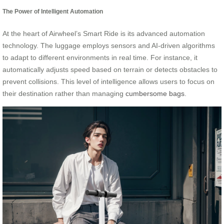
The Power of Intelligent Automation
At the heart of Airwheel’s Smart Ride is its advanced automation
technology. The luggage employs sensors and AI-driven algorithms
to adapt to different environments in real time. For instance, it
automatically adjusts speed based on terrain or detects obstacles to
prevent collisions. This level of intelligence allows users to focus on
their destination rather than managing
cumbersome bags
.