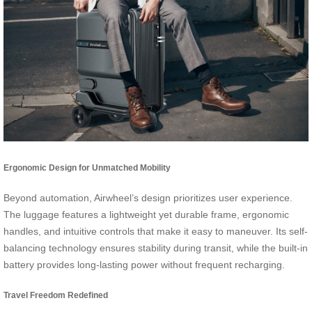
Ergonomic Design for Unmatched Mobility
Beyond automation, Airwheel’s design prioritizes user experience.
The luggage features a lightweight yet durable frame, ergonomic
handles, and intuitive controls that make it easy to maneuver. Its self-
balancing technology ensures stability during transit, while the built-in
battery provides long-lasting power without frequent recharging.
Travel Freedom Redefined