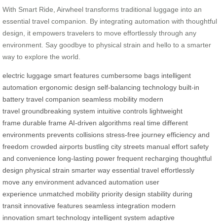
With Smart Ride, Airwheel transforms traditional luggage into an
essential travel companion. By integrating automation with thoughtful
design, it empowers travelers to move effortlessly through any
environment. Say goodbye to physical strain and hello to a smarter
way to explore the world.
electric luggage
smart features
cumbersome bags
intelligent
automation
ergonomic design
self-balancing technology
built-in
battery
travel companion
seamless mobility
modern
travel
groundbreaking system
intuitive controls
lightweight
frame
durable frame
AI-driven algorithms
real time
different
environments
prevents collisions
stress-free journey
efficiency and
freedom
crowded airports
bustling city streets
manual effort
safety
and convenience
long-lasting power
frequent recharging
thoughtful
design
physical strain
smarter way
essential travel
effortlessly
move
any environment
advanced automation
user
experience
unmatched mobility
priority design
stability during
transit
innovative features
seamless integration
modern
innovation
smart technology
intelligent system
adaptive