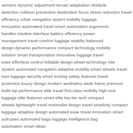
sensors
dynamic adjustment
terrain adaptation
obstacle
detection
collision prevention
destination focus
stress reduction
travel
efficiency
urban navigation
airport mobility
luggage
innovation
automated travel
smart automation
ergonomic
handles
intuitive interface
battery efficiency
power
management
travel comfort
luggage stability
balanced
design
dynamic performance
compact technology
mobility
solution
smart transportation
innovative luggage
travel
ease
effortless control
foldable design
wheel technology
ride
system
automated navigation
adaptive mobility
smart wheels
travel
toys
luggage security
smart locking
safety features
travel
protection
luxury design
modern aesthetics
sleek frame
premium
build
top performance
elite travel
first-class mobility
high-end
luggage
elite features
smart elite
top-tier tech
compact
wheels
lightweight travel
minimalist design
travel simplicity
compact
luggage
adaptive design
automated ease
travel innovation
smart
suitcases
automated bags
luggage intelligence
bag
automation
smart ideas