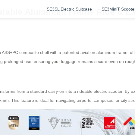
SE3SL Electric Suitcase
SE3MiniT Scoote
Durable Aluminum Frame Ride & E
ABS+PC composite shell with a patented aviation aluminum frame, offeri
ing prolonged use, ensuring your luggage remains secure even on rough
nsforms from a standard carry-on into a rideable electric scooter. By 
 This feature is ideal for navigating airports, campuses, or city stree