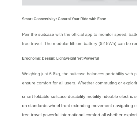
Smart Connectivity: Control Your Ride with Ease
Pair the
suitcase
with the official app to monitor speed, bat
free travel. The modular lithium battery (92.5Wh) can be 
Ergonomic Design: Lightweight Yet Powerful
Weighing just 6.8kg, the suitcase balances portability with
ensure comfort for all users. Whether commuting or exploring
smart
foldable
suitcase
durability
mobility
rideable
electric
s
on
standards
wheel
front
extending
movement
navigating
e
free
travel
powerful
international
comfort
all
whether
explor