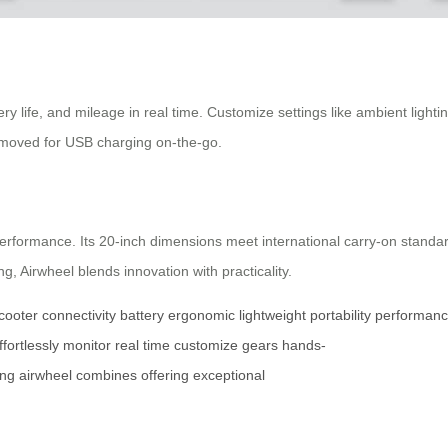
tery life, and mileage in real time. Customize settings like ambient ligh
removed for USB charging on-the-go.
 performance. Its 20-inch dimensions meet international carry-on standa
, Airwheel blends innovation with practicality.
cooter
connectivity
battery
ergonomic
lightweight
portability
performan
ffortlessly
monitor
real
time
customize
gears
hands-
ing
airwheel
combines
offering
exceptional