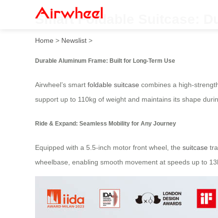
Smart Foldable Suitcase: 
Home
>
Newslist
>
Durable Aluminum Frame: Built for Long-Term Use
Airwheel’s smart
foldable suitcase
combines a high-strength 
support up to 110kg of weight and maintains its shape dur
Ride & Expand: Seamless Mobility for Any Journey
Equipped with a 5.5-inch motor front wheel, the
suitcase
tra
wheelbase, enabling smooth movement at speeds up to 13km/h.