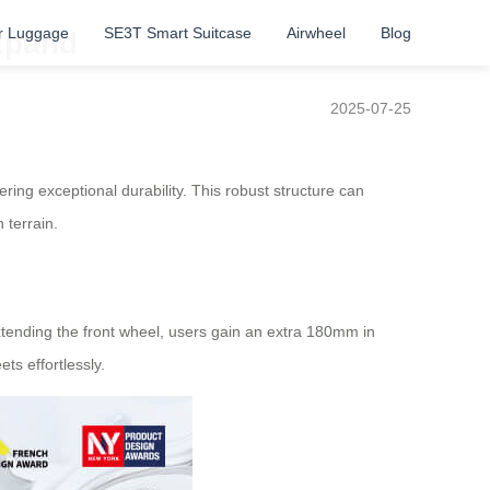
r Luggage
SE3T Smart Suitcase
Airwheel
Blog
xpand
2025-07-25
ng exceptional durability. This robust structure can
 terrain.
extending the front wheel, users gain an extra 180mm in
ts effortlessly.