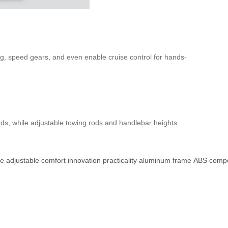
ting, speed gears, and even enable cruise control for hands-
rds, while adjustable towing rods and handlebar heights
ce
adjustable
comfort
innovation
practicality
aluminum
frame
ABS
compo