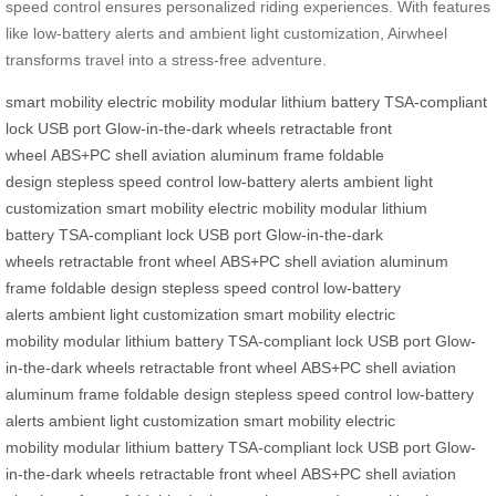
speed control ensures personalized riding experiences. With features
like low-battery alerts and ambient light customization, Airwheel
transforms travel into a stress-free adventure.
smart mobility
electric mobility
modular lithium battery
TSA-compliant
lock
USB port
Glow-in-the-dark wheels
retractable front
wheel
ABS+PC shell
aviation aluminum frame
foldable
design
stepless speed control
low-battery alerts
ambient light
customization
smart mobility
electric mobility
modular lithium
battery
TSA-compliant lock
USB port
Glow-in-the-dark
wheels
retractable front wheel
ABS+PC shell
aviation aluminum
frame
foldable design
stepless speed control
low-battery
alerts
ambient light customization
smart mobility
electric
mobility
modular lithium battery
TSA-compliant lock
USB port
Glow-
in-the-dark wheels
retractable front wheel
ABS+PC shell
aviation
aluminum frame
foldable design
stepless speed control
low-battery
alerts
ambient light customization
smart mobility
electric
mobility
modular lithium battery
TSA-compliant lock
USB port
Glow-
in-the-dark wheels
retractable front wheel
ABS+PC shell
aviation