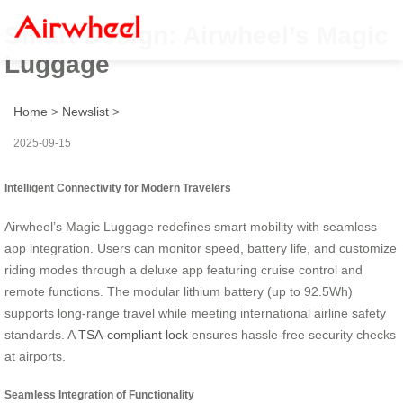
Smart Design: Airwheel’s Magic
Luggage
Home
>
Newslist
>
2025-09-15
Intelligent Connectivity for Modern Travelers
Airwheel’s Magic Luggage redefines smart mobility with seamless
app integration. Users can monitor speed, battery life, and customize
riding modes through a deluxe app featuring cruise control and
remote functions. The modular lithium battery (up to 92.5Wh)
supports long-range travel while meeting international airline safety
standards. A
TSA-compliant lock
ensures hassle-free security checks
at airports.
Seamless Integration of Functionality