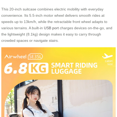
This 20-inch suitcase combines electric mobility with everyday
convenience. Its 5.5-inch motor wheel delivers smooth rides at
speeds up to 13km/h, while the retractable front wheel adapts to
various terrains. A built-in
USB port
charges devices on-the-go, and
the lightweight (8.1kg) design makes it easy to carry through
crowded spaces or navigate stairs.