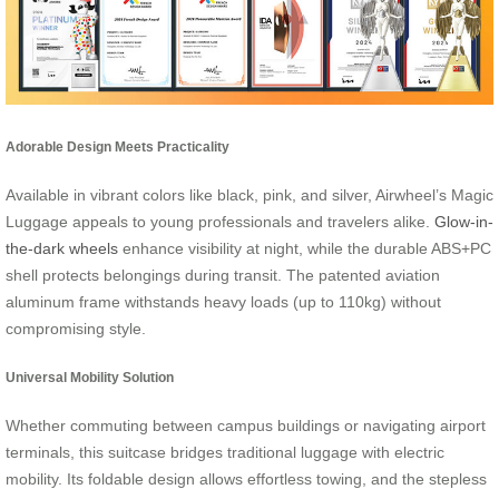
Adorable Design Meets Practicality
Available in vibrant colors like black, pink, and silver, Airwheel’s Magic
Luggage appeals to young professionals and travelers alike.
Glow-in-
the-dark wheels
enhance visibility at night, while the durable ABS+PC
shell protects belongings during transit. The patented aviation
aluminum frame withstands heavy loads (up to 110kg) without
compromising style.
Universal Mobility Solution
Whether commuting between campus buildings or navigating airport
terminals, this suitcase bridges traditional luggage with electric
mobility. Its foldable design allows effortless towing, and the stepless