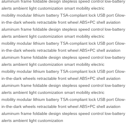
aluminum frame
foldable design
stepless speed control
low-battery
alerts
ambient light customization
smart mobility
electric
mobility
modular lithium battery
TSA-compliant lock
USB port
Glow-
in-the-dark wheels
retractable front wheel
ABS+PC shell
aviation
aluminum frame
foldable design
stepless speed control
low-battery
alerts
ambient light customization
smart mobility
electric
mobility
modular lithium battery
TSA-compliant lock
USB port
Glow-
in-the-dark wheels
retractable front wheel
ABS+PC shell
aviation
aluminum frame
foldable design
stepless speed control
low-battery
alerts
ambient light customization
smart mobility
electric
mobility
modular lithium battery
TSA-compliant lock
USB port
Glow-
in-the-dark wheels
retractable front wheel
ABS+PC shell
aviation
aluminum frame
foldable design
stepless speed control
low-battery
alerts
ambient light customization
smart mobility
electric
mobility
modular lithium battery
TSA-compliant lock
USB port
Glow-
in-the-dark wheels
retractable front wheel
ABS+PC shell
aviation
aluminum frame
foldable design
stepless speed control
low-battery
alerts
ambient light customization