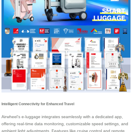
Intelligent Connectivity for Enhanced Travel
Airwheel’s e-luggage integrates seamlessly with a dedicated app,
offering real-time data monitoring, customizable speed settings, and
ambient light adjustments. Features like cruise control and remote