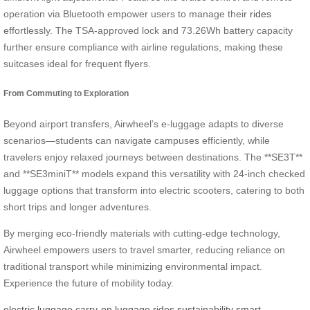
operation via Bluetooth empower users to manage their
rides
effortlessly. The TSA-approved lock and 73.26Wh battery capacity
further ensure compliance with airline regulations, making these
suitcases ideal for frequent flyers.
From Commuting to Exploration
Beyond airport transfers, Airwheel’s e-luggage adapts to diverse
scenarios—students can navigate campuses efficiently, while
travelers enjoy relaxed journeys between destinations. The **SE3T**
and **SE3miniT** models expand this versatility with 24-inch checked
luggage options that transform into electric scooters, catering to both
short trips and longer adventures.
By merging eco-friendly materials with cutting-edge technology,
Airwheel empowers users to travel smarter, reducing reliance on
traditional transport while minimizing environmental impact.
Experience the future of mobility today.
electric luggage
carry-on luggage
rides
sustainability
smart