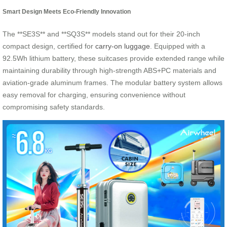
Smart Design Meets Eco-Friendly Innovation
The **SE3S** and **SQ3S** models stand out for their 20-inch
compact design, certified for
carry-on luggage
. Equipped with a
92.5Wh lithium battery, these suitcases provide extended range while
maintaining durability through high-strength ABS+PC materials and
aviation-grade aluminum frames. The modular battery system allows
easy removal for charging, ensuring convenience without
compromising safety standards.