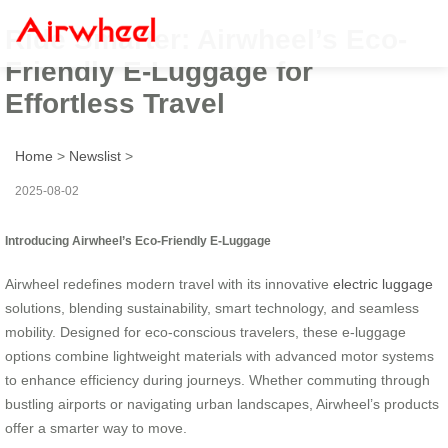
Ride Smarter: Airwheel’s Eco-
Friendly E-Luggage for
Effortless Travel
Home
>
Newslist
>
2025-08-02
Introducing Airwheel’s Eco-Friendly E-Luggage
Airwheel redefines modern travel with its innovative
electric luggage
solutions, blending sustainability, smart technology, and seamless
mobility. Designed for eco-conscious travelers, these e-luggage
options combine lightweight materials with advanced motor systems
to enhance efficiency during journeys. Whether commuting through
bustling airports or navigating urban landscapes, Airwheel’s products
offer a smarter way to move.