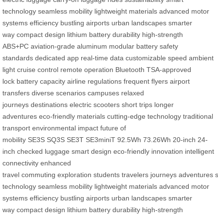
technology
seamless mobility
lightweight materials
advanced motor
systems
efficiency
bustling airports
urban landscapes
smarter
way
compact design
lithium battery
durability
high-strength
ABS+PC
aviation-grade aluminum
modular battery
safety
standards
dedicated app
real-time data
customizable speed
ambient
light
cruise control
remote operation
Bluetooth
TSA-approved
lock
battery capacity
airline regulations
frequent flyers
airport
transfers
diverse scenarios
campuses
relaxed
journeys
destinations
electric scooters
short trips
longer
adventures
eco-friendly materials
cutting-edge technology
traditional
transport
environmental impact
future of
mobility
SE3S
SQ3S
SE3T
SE3miniT
92.5Wh
73.26Wh
20-inch
24-
inch
checked luggage
smart design
eco-friendly innovation
intelligent
connectivity
enhanced
travel
commuting
exploration
students
travelers
journeys
adventures
s
technology
seamless mobility
lightweight materials
advanced motor
systems
efficiency
bustling airports
urban landscapes
smarter
way
compact design
lithium battery
durability
high-strength