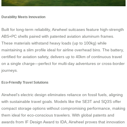
Durability Meets Innovation
Built for long-term reliability, Airwheel suitcases feature high-strength
ABS+PC shells paired with patented aviation aluminum frames.
These materials withstand heavy loads (up to 100kg) while
maintaining a slim profile ideal for airline overhead bins. The battery,
certified for aviation safety, delivers up to 40km of continuous travel
on a single charge—perfect for multi-day adventures or cross-border
journeys.
Eco-Friendly Travel Solutions
Airwheel’s electric design eliminates reliance on fossil fuels, aligning
with sustainable travel goals. Models like the SE3T and SQ3S offer
compact storage options without compromising performance, making
them ideal for eco-conscious travelers. With global patents and
awards from IF Design Award to IDA, Airwheel proves that innovation