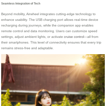
Seamless Integration of Tech
Beyond mobility, Airwheel integrates cutting-edge technology to
enhance usability. The USB charging port allows real-time device
recharging during journeys, while the companion app enables
remote control and data monitoring. Users can customize speed
settings, adjust ambient lights, or activate
cruise control
—all from
their smartphones. This level of connectivity ensures that every trip
remains stress-free and adaptable.