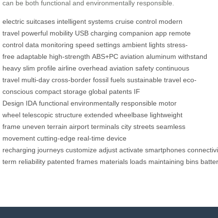
can be both functional and environmentally responsible.
electric suitcases
intelligent systems
cruise control
modern
travel
powerful mobility
USB charging
companion app
remote
control
data monitoring
speed settings
ambient lights
stress-
free
adaptable
high-strength
ABS+PC
aviation aluminum
withstand
heavy
slim profile
airline overhead
aviation safety
continuous
travel
multi-day
cross-border
fossil fuels
sustainable travel
eco-
conscious
compact storage
global patents
IF
Design
IDA
functional
environmentally
responsible
motor
wheel
telescopic structure
extended wheelbase
lightweight
frame
uneven terrain
airport terminals
city streets
seamless
movement
cutting-edge
real-time
device
recharging
journeys
customize
adjust
activate
smartphones
connectivi
term
reliability
patented
frames
materials
loads
maintaining
bins
batte