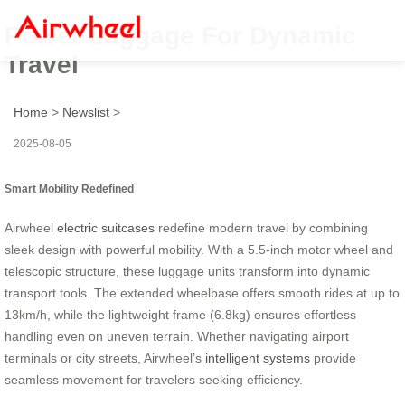
Power Luggage For Dynamic
Travel
Home
>
Newslist
>
2025-08-05
Smart Mobility Redefined
Airwheel
electric suitcases
redefine modern travel by combining
sleek design with powerful mobility. With a 5.5-inch motor wheel and
telescopic structure, these luggage units transform into dynamic
transport tools. The extended wheelbase offers smooth rides at up to
13km/h, while the lightweight frame (6.8kg) ensures effortless
handling even on uneven terrain. Whether navigating airport
terminals or city streets, Airwheel’s
intelligent systems
provide
seamless movement for travelers seeking efficiency.