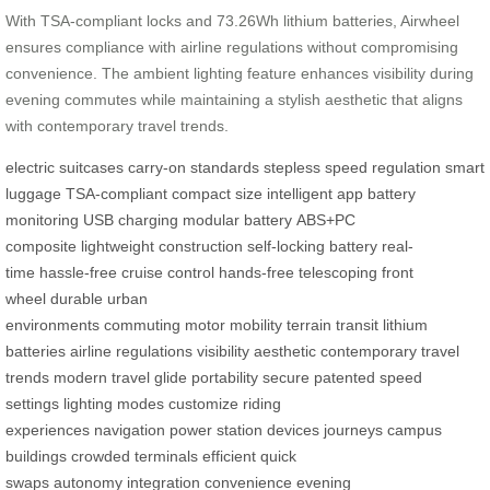
With TSA-compliant locks and 73.26Wh lithium batteries, Airwheel
ensures compliance with airline regulations without compromising
convenience. The ambient lighting feature enhances visibility during
evening commutes while maintaining a stylish aesthetic that aligns
with contemporary travel trends.
electric suitcases
carry-on standards
stepless speed regulation
smart
luggage
TSA-compliant
compact size
intelligent app
battery
monitoring
USB charging
modular battery
ABS+PC
composite
lightweight construction
self-locking battery
real-
time
hassle-free
cruise control
hands-free
telescoping front
wheel
durable
urban
environments
commuting
motor
mobility
terrain
transit
lithium
batteries
airline regulations
visibility
aesthetic
contemporary
travel
trends
modern travel
glide
portability
secure
patented
speed
settings
lighting modes
customize
riding
experiences
navigation
power station
devices
journeys
campus
buildings
crowded terminals
efficient
quick
swaps
autonomy
integration
convenience
evening