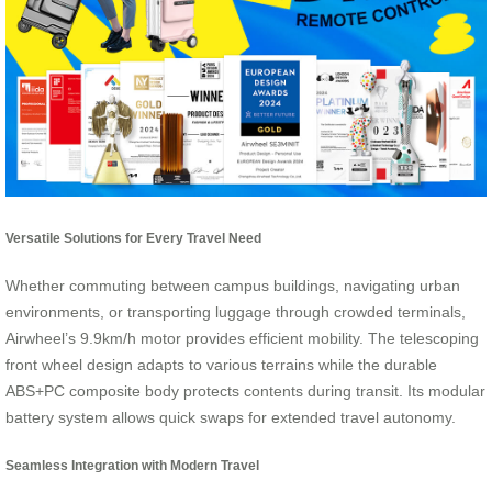
Versatile Solutions for Every Travel Need
Whether commuting between campus buildings, navigating urban
environments, or transporting luggage through crowded terminals,
Airwheel’s 9.9km/h motor provides efficient mobility. The telescoping
front wheel design adapts to various terrains while the durable
ABS+PC composite body protects contents during transit. Its modular
battery system allows quick swaps for extended travel autonomy.
Seamless Integration with Modern Travel