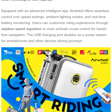
Equipped with an advanced intelligent app, Airwheel offers seamless
control over speed settings, ambient lighting modes, and real-time
battery monitoring. Users can customize riding experiences through
stepless speed regulation
or even activate cruise control for hands-
free navigation. The USB charging port doubles as a power station
for smartphones and other devices during journeys.