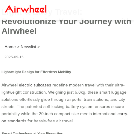
Light & Easy Travel:
Revolutionize Your Journey with
Airwheel
Home
>
Newslist
>
2025-09-15
Lightweight Design for Effortless Mobility
Airwheel
electric suitcases
redefine modern travel with their ultra-
lightweight construction. Weighing just 6.8kg, these smart luggage
solutions effortlessly glide through airports, train stations, and city
streets. The patented self-locking battery system ensures secure
portability while the 20-inch compact size meets international
carry-
on standards
for hassle-free air travel.
Smart Technology at Your Fingertips