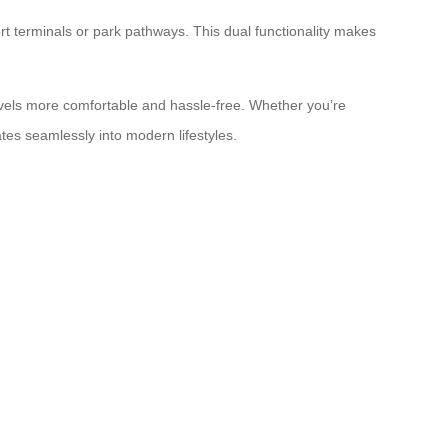
port terminals or park pathways. This dual functionality makes
avels more comfortable and hassle-free. Whether you’re
rates seamlessly into modern lifestyles.