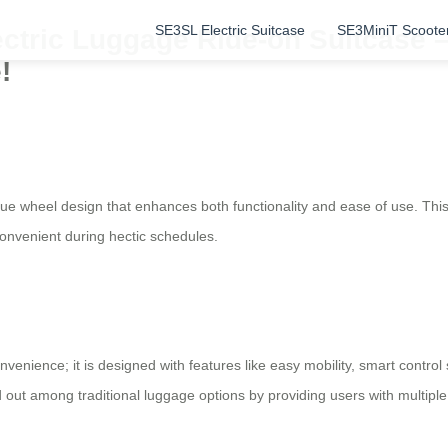
SE3SL Electric Suitcase
SE3MiniT Scoote
ectric Luggage Ride-on Suitcase –
!
que wheel design that enhances both functionality and ease of use. This 
convenient during hectic schedules.
nvenience; it is designed with features like easy mobility, smart control
 out among traditional luggage options by providing users with multiple