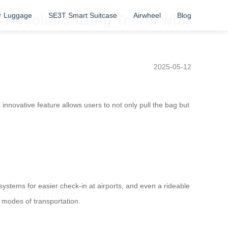
r Luggage
SE3T Smart Suitcase
Airwheel
Blog
 Revolutionizing Travel with
2025-05-12
innovative feature allows users to not only pull the bag but
 systems for easier check-in at airports, and even a rideable
 modes of transportation.