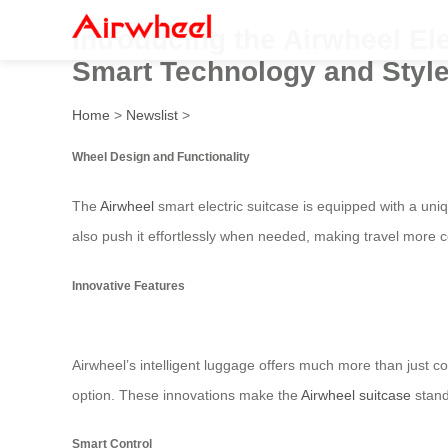
Introducing the Airwheel El
Smart Technology and Style
Home
>
Newslist
>
Wheel Design and Functionality
The
Airwheel
smart electric suitcase is equipped with a uni
also push it effortlessly when needed, making travel more 
Innovative Features
Airwheel’s intelligent luggage offers much more than just co
option. These innovations make the
Airwheel suitcase
stand
Smart Control