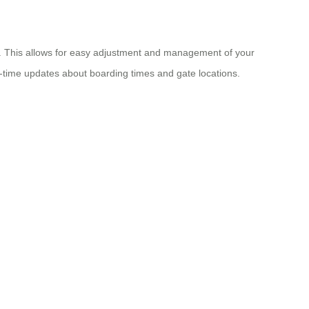
ace. This allows for easy adjustment and management of your
-time updates about boarding times and gate locations.