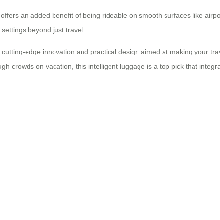
so offers an added benefit of being rideable on smooth surfaces like air
 settings beyond just travel.
cutting-edge innovation and practical design aimed at making your tr
ugh crowds on vacation, this intelligent luggage is a top pick that integ