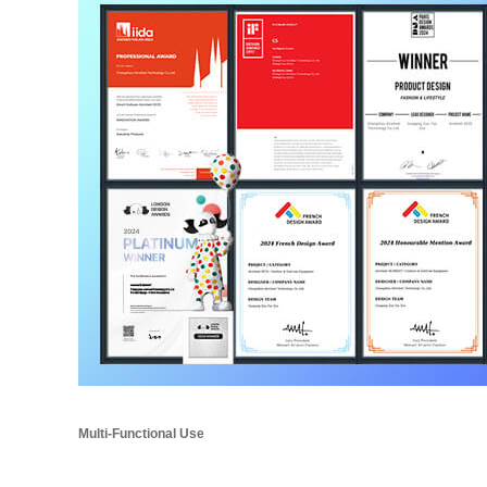
Multi-Functional Use