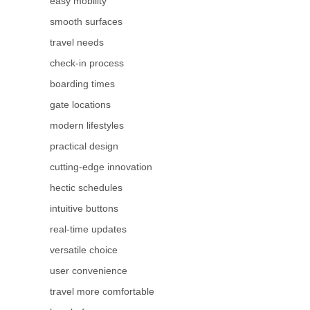
easy mobility
smooth surfaces
travel needs
check-in process
boarding times
gate locations
modern lifestyles
practical design
cutting-edge innovation
hectic schedules
intuitive buttons
real-time updates
versatile choice
user convenience
travel more comfortable