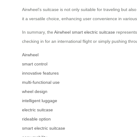
Airwheel’s suitcase is not only suitable for traveling but al
it a versatile choice, enhancing user convenience in various
In summary, the
Airwheel smart electric suitcase
represents 
checking in for an international flight or simply pushing thro
Airwheel
smart control
innovative features
multi-functional use
wheel design
intelligent luggage
electric suitcase
rideable option
smart electric suitcase