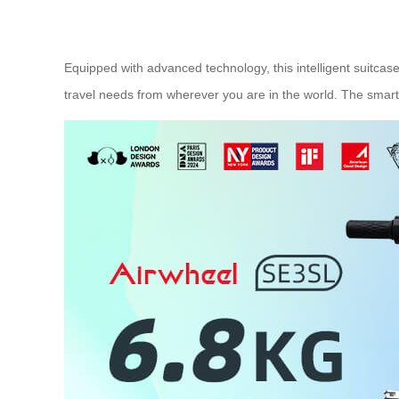
Equipped with advanced technology, this intelligent suitcas
travel needs from wherever you are in the world. The smart