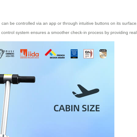
e can be controlled via an app or through intuitive buttons on its surf
 control system ensures a smoother check-in process by providing real