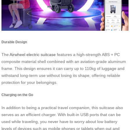
Durable Design
The
Airwheel electric suitcase
features a high-strength ABS + PC
composite material shell combined with an aviation-grade aluminum
frame. This design ensures it can carry up to 110kg of luggage and
withstand long-term use without losing its shape, offering reliable
protection for your belongings.
Charging on the Go
In addition to being a practical travel companion, this suitcase also
serves as an efficient charger. With built-in USB ports that can be
used while traveling, you never have to worry about low battery
levels of devices such as mobile phones or tablets when out and