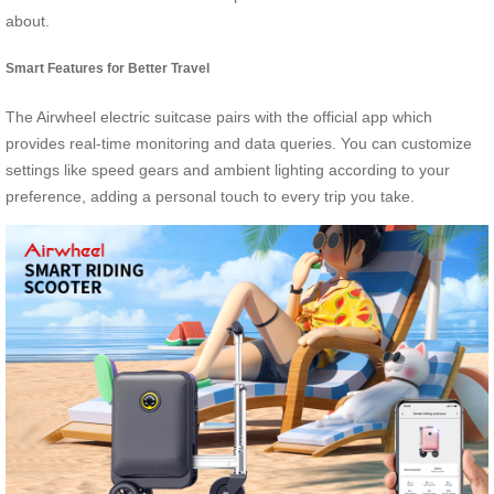
about.
Smart Features for Better Travel
The Airwheel electric suitcase pairs with the official app which
provides real-time monitoring and data queries. You can customize
settings like speed gears and ambient lighting according to your
preference, adding a personal touch to every trip you take.