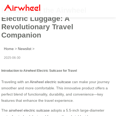
Introducing the Airwheel
Electric Luggage: A
Revolutionary Travel
Companion
Home
>
Newslist
>
2025-06-30
Introduction to Airwheel Electric Suitcase for Travel
Traveling with an
Airwheel electric suitcase
can make your journey
smoother and more comfortable. This innovative product offers a
perfect blend of functionality, durability, and convenience—key
features that enhance the travel experience.
The
airwheel electric suitcase
adopts a 5.5-inch large-diameter