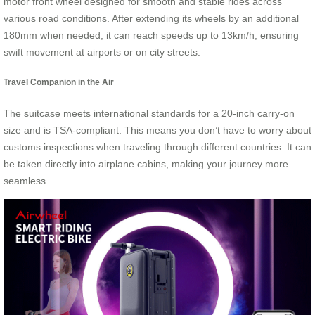
motor front wheel designed for smooth and stable rides across
various road conditions. After extending its wheels by an additional
180mm when needed, it can reach speeds up to 13km/h, ensuring
swift movement at airports or on city streets.
Travel Companion in the Air
The suitcase meets international standards for a 20-inch carry-on
size and is TSA-compliant. This means you don’t have to worry about
customs inspections when traveling through different countries. It can
be taken directly into airplane cabins, making your journey more
seamless.