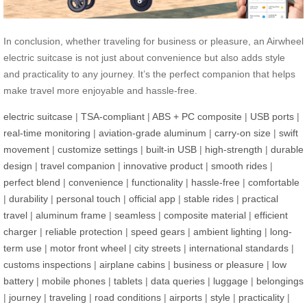
In conclusion, whether traveling for business or pleasure, an Airwheel
electric suitcase is not just about convenience but also adds style
and practicality to any journey. It’s the perfect companion that helps
make travel more enjoyable and hassle-free.
electric suitcase
|
TSA-compliant
|
ABS + PC composite
|
USB ports
|
real-time monitoring
|
aviation-grade aluminum
|
carry-on size
|
swift
movement
|
customize settings
|
built-in USB
|
high-strength
|
durable
design
|
travel companion
|
innovative product
|
smooth rides
|
perfect blend
|
convenience
|
functionality
|
hassle-free
|
comfortable
|
durability
|
personal touch
|
official app
|
stable rides
|
practical
travel
|
aluminum frame
|
seamless
|
composite material
|
efficient
charger
|
reliable protection
|
speed gears
|
ambient lighting
|
long-
term use
|
motor front wheel
|
city streets
|
international standards
|
customs inspections
|
airplane cabins
|
business or pleasure
|
low
battery
|
mobile phones
|
tablets
|
data queries
|
luggage
|
belongings
|
journey
|
traveling
|
road conditions
|
airports
|
style
|
practicality
|