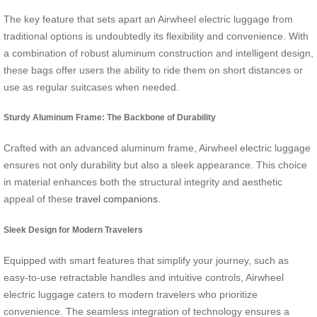
The key feature that sets apart an Airwheel electric luggage from
traditional options is undoubtedly its flexibility and convenience. With
a combination of robust aluminum construction and intelligent design,
these bags offer users the ability to ride them on short distances or
use as regular suitcases when needed.
Sturdy Aluminum Frame: The Backbone of Durability
Crafted with an advanced aluminum frame, Airwheel electric luggage
ensures not only durability but also a sleek appearance. This choice
in material enhances both the structural integrity and aesthetic
appeal of these
travel companions
.
Sleek Design for Modern Travelers
Equipped with smart features that simplify your journey, such as
easy-to-use retractable handles and intuitive controls, Airwheel
electric luggage caters to modern travelers who prioritize
convenience. The seamless integration of technology ensures a