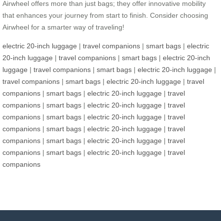
Airwheel offers more than just bags; they offer innovative mobility
that enhances your journey from start to finish. Consider choosing
Airwheel for a smarter way of traveling!
electric 20-inch luggage
|
travel companions
|
smart bags
|
electric
20-inch luggage
|
travel companions
|
smart bags
|
electric 20-inch
luggage
|
travel companions
|
smart bags
|
electric 20-inch luggage
|
travel companions
|
smart bags
|
electric 20-inch luggage
|
travel
companions
|
smart bags
|
electric 20-inch luggage
|
travel
companions
|
smart bags
|
electric 20-inch luggage
|
travel
companions
|
smart bags
|
electric 20-inch luggage
|
travel
companions
|
smart bags
|
electric 20-inch luggage
|
travel
companions
|
smart bags
|
electric 20-inch luggage
|
travel
companions
|
smart bags
|
electric 20-inch luggage
|
travel
companions