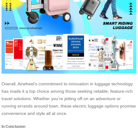
Overall, Airwheel’s commitment to innovation in luggage technology
has made it a top choice among those seeking reliable, feature-rich
travel solutions. Whether you’re jetting off on an adventure or
running errands around town, these electric luggage options promise
convenience and style all at once.
In Conclusion