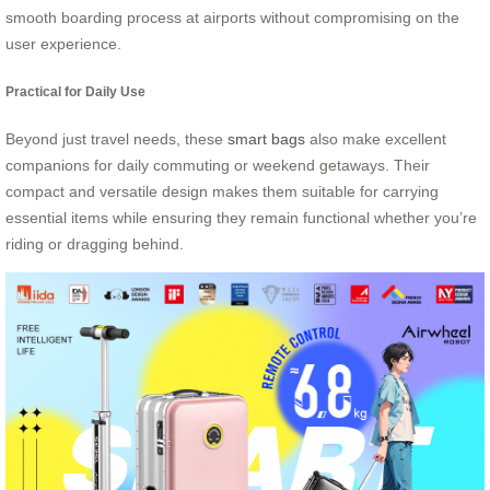
smooth boarding process at airports without compromising on the
user experience.
Practical for Daily Use
Beyond just travel needs, these
smart bags
also make excellent
companions for daily commuting or weekend getaways. Their
compact and versatile design makes them suitable for carrying
essential items while ensuring they remain functional whether you’re
riding or dragging behind.