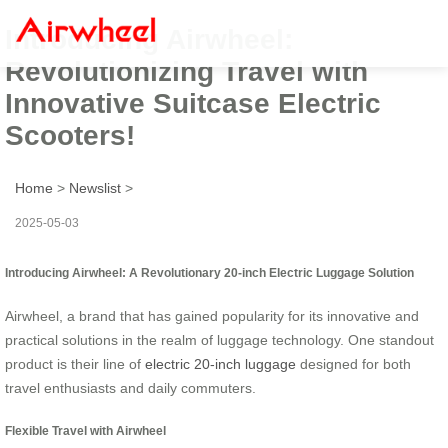
Introducing Airwheel:
Revolutionizing Travel with
Innovative Suitcase Electric
Scooters!
Home
>
Newslist
>
2025-05-03
Introducing Airwheel: A Revolutionary 20-inch Electric Luggage Solution
Airwheel, a brand that has gained popularity for its innovative and
practical solutions in the realm of luggage technology. One standout
product is their line of
electric 20-inch luggage
designed for both
travel enthusiasts and daily commuters.
Flexible Travel with Airwheel