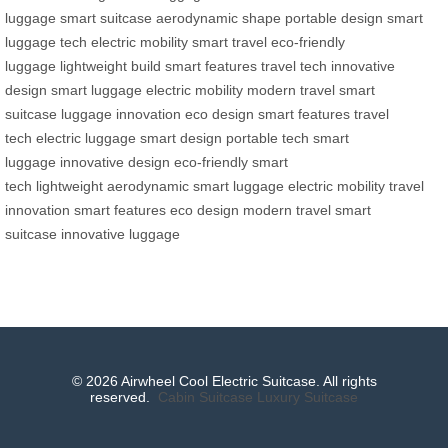
luggage
smart suitcase
aerodynamic shape
portable design
smart
luggage tech
electric mobility
smart travel
eco-friendly
luggage
lightweight build
smart features
travel tech
innovative
design
smart luggage
electric mobility
modern travel
smart
suitcase
luggage innovation
eco design
smart features
travel
tech
electric luggage
smart design
portable tech
smart
luggage
innovative design
eco-friendly
smart
tech
lightweight
aerodynamic
smart luggage
electric mobility
travel
innovation
smart features
eco design
modern travel
smart
suitcase
innovative luggage
© 2026 Airwheel Cool Electric Suitcase. All rights
reserved.
Cabin Suitcase
Luxury Suitcase