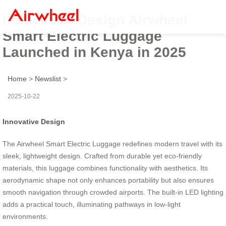
Innovative Design Airwheel
Smart Electric Luggage
Launched in Kenya in 2025
Home
>
Newslist
>
2025-10-22
Innovative Design
The Airwheel Smart Electric Luggage redefines modern travel with its
sleek, lightweight design. Crafted from durable yet eco-friendly
materials, this luggage combines functionality with aesthetics. Its
aerodynamic shape not only enhances portability but also ensures
smooth navigation through crowded airports. The built-in LED lighting
adds a practical touch, illuminating pathways in low-light
environments.