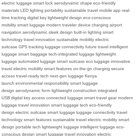
electric luggage
smart lock
aerodynamic shape
eco-friendly
materials
LED lighting
portability
sustainable travel
mobile app
real-
time tracking
digital key
lightweight design
eco-conscious
mobility
smart luggage
modern traveler
device charging
airport
navigation
aerodynamic
sleek design
built-in lighting
smart
technology
travel innovation
sustainable mobility
electric
suitcase
GPS tracking
luggage connectivity
future travel
intelligent
luggage
smart baggage
tech-integrated luggage
lightweight
luggage
automated luggage
smart suitcase
eco luggage
innovative
travel
electric mobility
smart features
on-the-go charging
secure
access
travel-ready tech
next-gen luggage
Kenya
launch
environmental responsibility
smart luggage
design
aerodynamic form
lightweight construction
integrated
USB
digital key access
connected luggage
smart travel gear
modern
luggage
travel innovation
smart luggage tech
eco-friendly
design
electric suitcase
smart luggage
luggage connectivity
travel
technology
smart features
sustainable travel
electric mobility
smart
design
portable tech
lightweight luggage
intelligent luggage
eco-
conscious design
smart luggage
travel innovation
electric