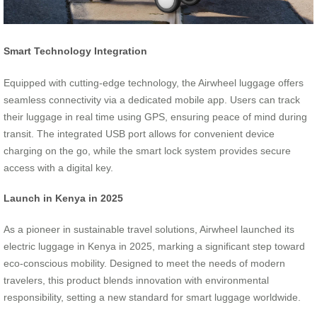
Smart Technology Integration
Equipped with cutting-edge technology, the Airwheel luggage offers
seamless connectivity via a dedicated mobile app. Users can track
their luggage in real time using GPS, ensuring peace of mind during
transit. The integrated USB port allows for convenient device
charging on the go, while the smart lock system provides secure
access with a digital key.
Launch in Kenya in 2025
As a pioneer in sustainable travel solutions, Airwheel launched its
electric luggage in Kenya in 2025, marking a significant step toward
eco-conscious mobility. Designed to meet the needs of modern
travelers, this product blends innovation with environmental
responsibility, setting a new standard for smart luggage worldwide.