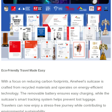
Eco-Friendly Travel Made Easy
With a focus on reducing carbon footprints, Airwheel’s suitcase is
crafted from recycled materials and operates on energy-efficient
technology. The removable battery ensures easy charging, while the
suitcase’s smart tracking system helps prevent lost luggage.
Travelers can now enjoy a stress-free journey while contributing to
environmental sustainability.