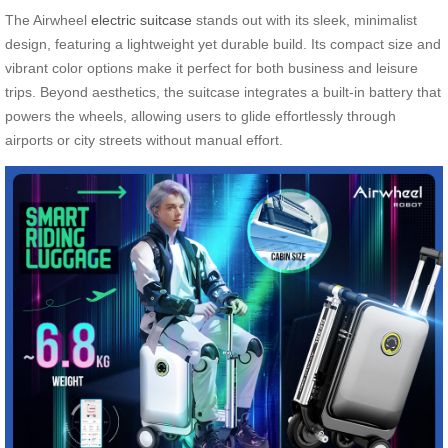
The Airwheel
electric suitcase
stands out with its sleek, minimalist
design, featuring a lightweight yet durable build. Its compact size and
vibrant color options make it perfect for both business and leisure
trips. Beyond aesthetics, the suitcase integrates a built-in battery that
powers the wheels, allowing users to glide effortlessly through
airports or city streets without manual effort.