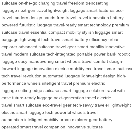
suitcase
on-the-go charging
travel freedom
trendsetting
luggage
next-gen travel
lightweight luggage
smart features
eco-
travel
modern design
hands-free travel
travel innovation
battery-
powered
futuristic luggage
travel-ready
smart technology
premium
suitcase
travel essential
compact mobility
stylish luggage
smart
baggage
lightweight tech
travel smart
battery efficiency
urban
explorer
advanced suitcase
travel gear
smart mobility
innovative
travel
modern suitcase
tech-integrated
portable power bank
robotic
luggage
easy maneuvering
smart wheels
travel comfort
design-
forward
luggage innovation
electric mobility
eco travel
smart suitcase
tech
travel revolution
automated luggage
lightweight design
high-
performance wheels
intelligent travel
premium electric
luggage
cutting-edge suitcase
smart luggage solution
travel with
ease
future-ready luggage
next-generation travel
electric
travel
smart suitcase
eco-travel gear
tech-savvy traveler
lightweight
electric
smart luggage tech
powerful wheels
travel
automation
intelligent mobility
urban explorer gear
battery-
operated
smart travel companion
innovative suitcase