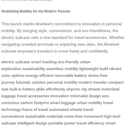
Redefining Mobility for the Modern Traveler
This launch marks Airwheel’s commitment to innovation in personal
mobility. By merging style, convenience, and eco-friendliness, the
electric suitcase sets a new standard for travel accessories. Whether
navigating crowded terminals or exploring new cities, the Airwheel
suitcase empowers travelers to move freely and confidently.
electric suitcase
smart tracking
eco-friendly
urban
exploration
sustainability
seamless mobility
lightweight build
vibrant
color options
energy-efficient
removable battery
stress-free
journey
futuristic solution
personal mobility
modern traveler
compact
size
built-in battery
glide effortlessly
airports
city streets
motorized
luggage
travel accessories
innovation
minimalist design
eco-
conscious
carbon footprint
smart luggage
urban mobility
travel
technology
future of travel
automated wheels
travel
convenience
sustainable materials
noise-free movement
high-tech
suitcase
intelligent design
portable power
travel efficiency
smart