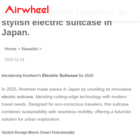
In 2025, Airwheel launches its
stylish electric suitcase in
Japan.
Home
>
Newslist
>
2025-11-14
Electric Suitcase
Introducing Airwheel’s
for 2025
In 2025, Airwheel made waves in Japan by unveiling its innovative
electric suitcase
, blending cutting-edge technology with modern
travel needs. Designed for eco-conscious travelers, this suitcase
combines sustainability with seamless mobility, offering a futuristic
solution for urban exploration.
Stylish Design Meets Smart Functionality