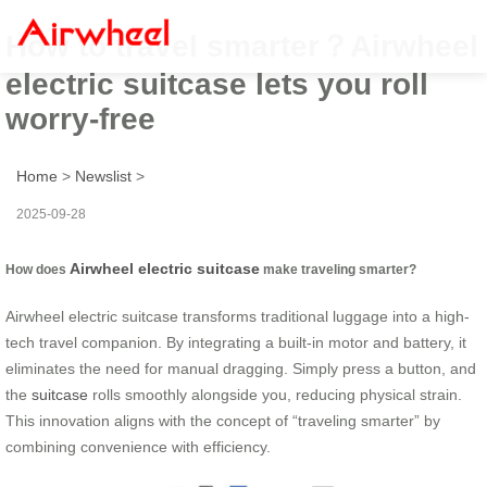
How to travel smarter？Airwheel
electric suitcase lets you roll
worry-free
Home
>
Newslist
>
2025-09-28
Airwheel electric suitcase
How does
make traveling smarter?
Airwheel electric suitcase transforms traditional luggage into a high-
tech travel companion. By integrating a built-in motor and battery, it
eliminates the need for manual dragging. Simply press a button, and
the
suitcase
rolls smoothly alongside you, reducing physical strain.
This innovation aligns with the concept of “traveling smarter” by
combining convenience with efficiency.