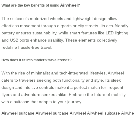
Airwheel
What are the key benefits of using
?
The suitcase’s motorized wheels and lightweight design allow
effortless movement through airports or city streets. Its eco-friendly
battery ensures sustainability, while smart features like LED lighting
and USB ports enhance usability. These elements collectively
redefine hassle-free travel.
How does it fit into modern travel trends?
With the rise of minimalist and tech-integrated lifestyles, Airwheel
caters to travelers seeking both functionality and style. Its sleek
design and intuitive controls make it a perfect match for frequent
flyers and adventure seekers alike. Embrace the future of mobility
with a
suitcase
that adapts to your journey.
Airwheel
suitcase
Airwheel
suitcase
Airwheel
Airwheel
suitcase
Airwhe