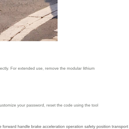
rectly. For extended use, remove the modular lithium
 customize your password, reset the code using the tool
e
forward
handle
brake
acceleration
operation
safety
position
transport