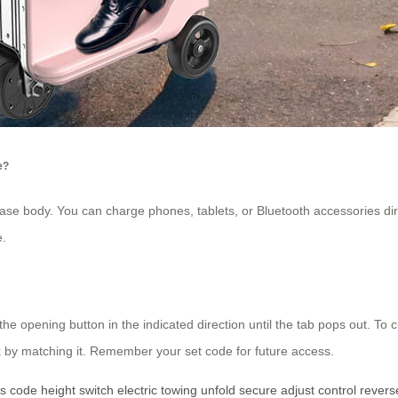
e?
tcase body. You can charge phones, tablets, or Bluetooth accessories di
e.
he opening button in the indicated direction until the tab pops out. To
 by matching it. Remember your set code for future access.
es
code
height
switch
electric
towing
unfold
secure
adjust
control
revers