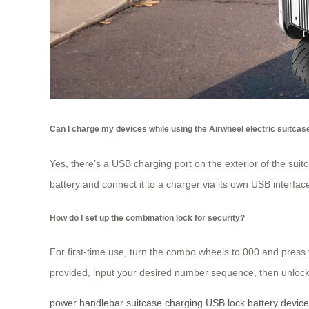
Can I charge my devices while using the Airwheel electric suitcas
Yes, there’s a USB charging port on the exterior of the sui
battery and connect it to a charger via its own USB interfac
How do I set up the combination lock for security?
For first-time use, turn the combo wheels to 000 and press t
provided, input your desired number sequence, then unlock
power
handlebar
suitcase
charging
USB
lock
battery
devic