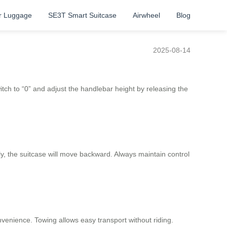
r Luggage
SE3T Smart Suitcase
Airwheel
Blog
2025-08-14
witch to “0” and adjust the handlebar height by releasing the
ly, the suitcase will move backward. Always maintain control
convenience. Towing allows easy transport without riding.