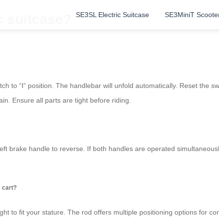
SE3SL Electric Suitcase
SE3MiniT Scoote
c suitcase?
tch to “Ⅰ” position. The handlebar will unfold automatically. Reset the s
ain. Ensure all parts are tight before riding.
eft brake handle to reverse. If both handles are operated simultaneous
e cart?
ight to fit your stature. The rod offers multiple positioning options for 