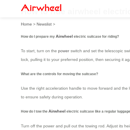
How to ride airwheel electri
Home
>
Newslist
>
Airwheel
How do I prepare my
electric suitcase for riding?
To start, turn on the
power
switch and set the telescopic swi
lock, pulling it to your preferred position, then securing it ag
What are the controls for moving the suitcase?
Use the right acceleration handle to move forward and the l
to ensure safety during operation.
Airwheel
How do I tow the
electric suitcase like a regular luggag
Turn off the power and pull out the towing rod. Adjust its he