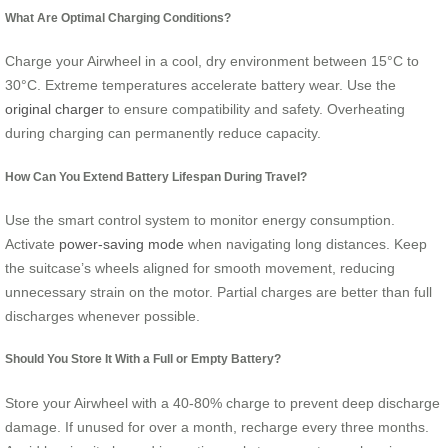
What Are Optimal Charging Conditions?
Charge your Airwheel in a cool, dry environment between 15°C to
30°C. Extreme temperatures accelerate battery wear. Use the
original charger
to ensure compatibility and safety. Overheating
during charging can permanently reduce capacity.
How Can You Extend Battery Lifespan During Travel?
Use the smart control system to monitor energy consumption.
Activate
power-saving mode
when navigating long distances. Keep
the suitcase’s wheels aligned for smooth movement, reducing
unnecessary strain on the motor. Partial charges are better than full
discharges whenever possible.
Should You Store It With a Full or Empty Battery?
Store your Airwheel with a 40-80% charge to prevent deep discharge
damage. If unused for over a month, recharge every three months.