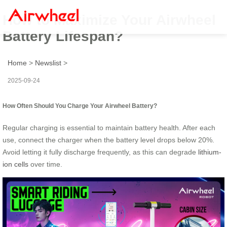
How to Maximize Your Airwheel
Battery Lifespan?
Home
>
Newslist
>
2025-09-24
How Often Should You Charge Your Airwheel Battery?
Regular charging is essential to maintain battery health. After each
use, connect the charger when the battery level drops below 20%.
Avoid letting it fully discharge frequently, as this can degrade
lithium-
ion cells
over time.