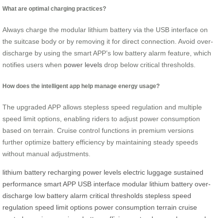
What are optimal charging practices?
Always charge the modular lithium battery via the USB interface on
the suitcase body or by removing it for direct connection. Avoid over-
discharge by using the smart APP’s low battery alarm feature, which
notifies users when
power levels
drop below critical thresholds.
How does the intelligent app help manage energy usage?
The upgraded APP allows stepless speed regulation and multiple
speed limit options, enabling riders to adjust power consumption
based on terrain. Cruise control functions in premium versions
further optimize battery efficiency by maintaining steady speeds
without manual adjustments.
lithium battery
recharging
power levels
electric luggage
sustained
performance
smart APP
USB interface
modular lithium battery
over-
discharge
low battery alarm
critical thresholds
stepless speed
regulation
speed limit options
power consumption
terrain
cruise