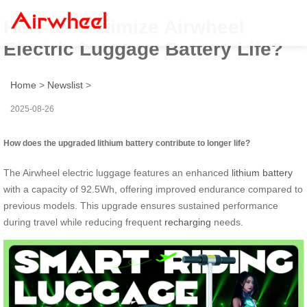
How to Maximize Airwheel
Electric Luggage Battery Life?
Home
>
Newslist
>
2025-08-26
How does the upgraded lithium battery contribute to longer life?
The Airwheel electric luggage features an enhanced
lithium battery
with a capacity of 92.5Wh, offering improved endurance compared to
previous models. This upgrade ensures sustained performance
during travel while reducing frequent
recharging
needs.