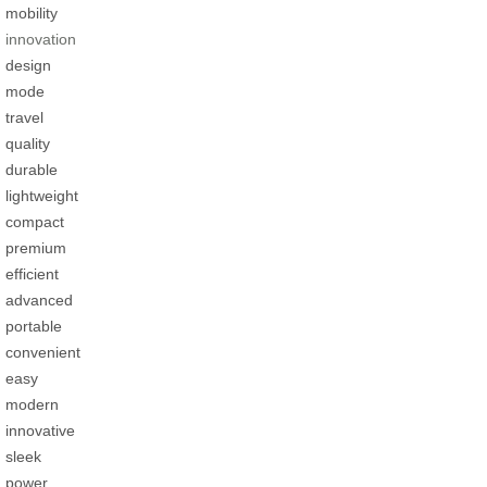
mobility
innovation
design
mode
travel
quality
durable
lightweight
compact
premium
efficient
advanced
portable
convenient
easy
modern
innovative
sleek
power