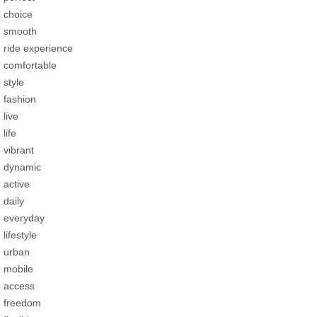
choice
smooth
ride experience
comfortable
style
fashion
live
life
vibrant
dynamic
active
daily
everyday
lifestyle
urban
mobile
access
freedom