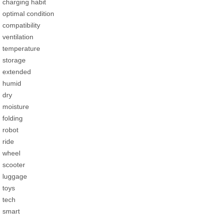
charging habit
optimal condition
compatibility
ventilation
temperature
storage
extended
humid
dry
moisture
folding
robot
ride
wheel
scooter
luggage
toys
tech
smart