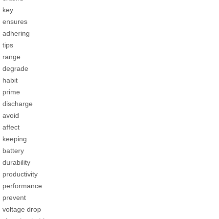
key
ensures
adhering
tips
range
degrade
habit
prime
discharge
avoid
affect
keeping
battery
durability
productivity
performance
prevent
voltage drop