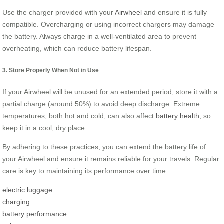
Use the charger provided with your
Airwheel
and ensure it is fully
compatible. Overcharging or using incorrect chargers may damage
the battery. Always charge in a well-ventilated area to prevent
overheating, which can reduce battery lifespan.
3. Store Properly When Not in Use
If your Airwheel will be unused for an extended period, store it with a
partial charge (around 50%) to avoid deep discharge. Extreme
temperatures, both hot and cold, can also affect
battery health
, so
keep it in a cool, dry place.
By adhering to these practices, you can extend the battery life of
your Airwheel and ensure it remains reliable for your travels. Regular
care is key to maintaining its performance over time.
electric luggage
charging
battery performance