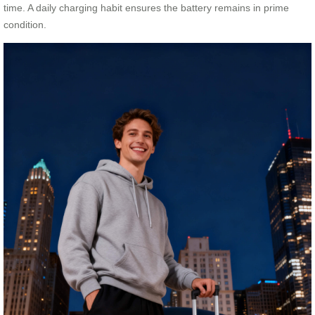
time. A daily charging habit ensures the battery remains in prime
condition.