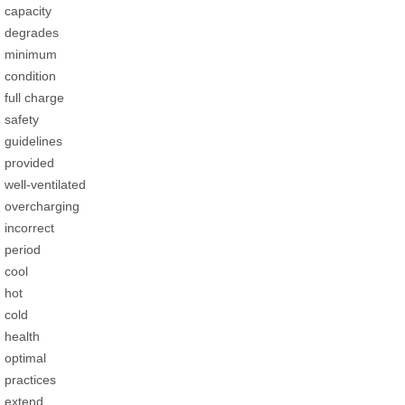
capacity
degrades
minimum
condition
full charge
safety
guidelines
provided
well-ventilated
overcharging
incorrect
period
cool
hot
cold
health
optimal
practices
extend