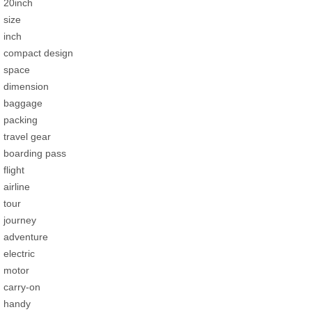
20inch
size
inch
compact design
space
dimension
baggage
packing
travel gear
boarding pass
flight
airline
tour
journey
adventure
electric
motor
carry-on
handy