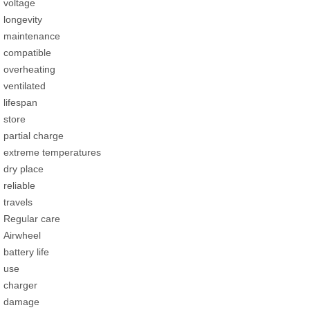
voltage
longevity
maintenance
compatible
overheating
ventilated
lifespan
store
partial charge
extreme temperatures
dry place
reliable
travels
Regular care
Airwheel
battery life
use
charger
damage