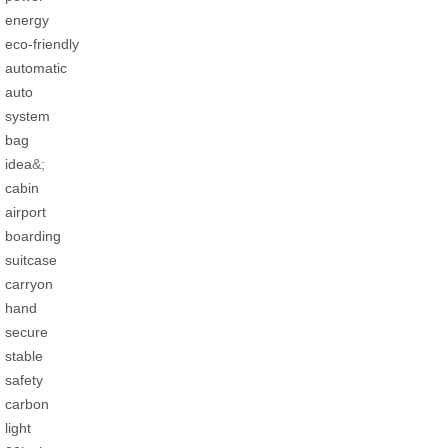
energy
eco-friendly
automatic
auto
system
bag
idea
&;
cabin
airport
boarding
suitcase
carryon
hand
secure
stable
safety
carbon
light