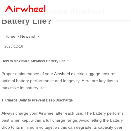
How to Maximize Airwheel
Battery Life?
Home
>
Newslist
>
2025-12-16
How to Maximize Airwheel Battery Life?
Proper maintenance of your
Airwheel electric luggage
ensures
optimal battery performance and longevity. Here are key tips to
maximize its battery life:
1. Charge Daily to Prevent Deep Discharge
Always charge your Airwheel after each use. The battery performs
best when kept within a full charge range. Avoid letting the battery
drop to its minimum voltage, as this can degrade its capacity over