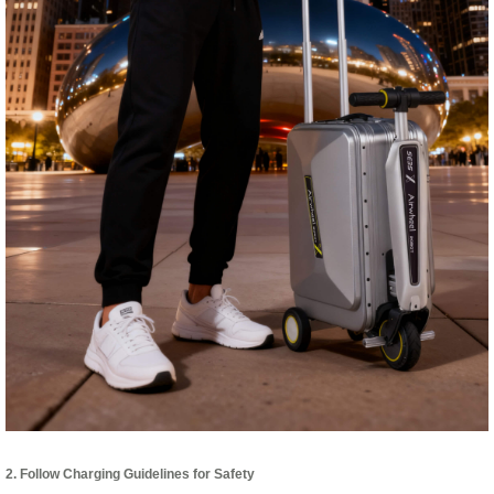
2. Follow Charging Guidelines for Safety