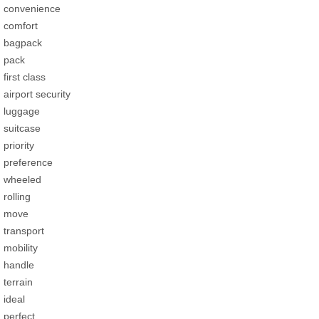
convenience
comfort
bagpack
pack
first class
airport security
luggage
suitcase
priority
preference
wheeled
rolling
move
transport
mobility
handle
terrain
ideal
perfect