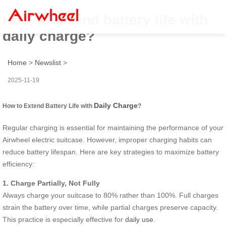
How to extend battery life with
daily charge?
Home
>
Newslist
>
2025-11-19
Daily Charge
How to Extend Battery Life with
?
Regular charging is essential for maintaining the performance of your
Airwheel electric suitcase. However, improper charging habits can
reduce battery lifespan. Here are key strategies to maximize battery
efficiency:
1. Charge Partially, Not Fully
Always charge your suitcase to 80% rather than 100%. Full charges
strain the battery over time, while partial charges preserve capacity.
This practice is especially effective for
daily use
.