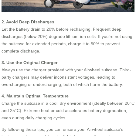
2. Avoid Deep Discharges
Let the battery drain to 20% before recharging. Frequent deep
discharges (below 20%) degrade lithium-ion cells. If you’re not using
the suitcase for extended periods, charge it to 50% to prevent
complete discharge.
3. Use the Original Charger
Always use the charger provided with your Airwheel suitcase. Third-
party chargers may deliver inconsistent voltages, leading to
overcharging or undercharging, both of which harm the
battery
.
4. Maintain Optimal Temperature
Charge the suitcase in a cool, dry environment (ideally between 20°C
and 25°C). Extreme heat or cold accelerates battery degradation,
even during daily charging cycles.
By following these tips, you can ensure your Airwheel suitcase’s