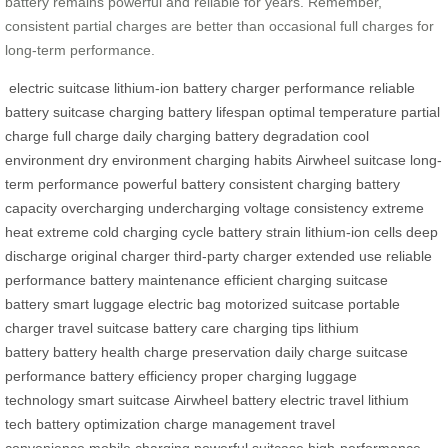
battery remains powerful and reliable for years. Remember,
consistent partial charges are better than occasional full charges for
long-term performance.
electric suitcase
lithium-ion battery
charger
performance
reliable
battery
suitcase charging
battery lifespan
optimal temperature
partial
charge
full charge
daily charging
battery degradation
cool
environment
dry environment
charging habits
Airwheel suitcase
long-
term performance
powerful battery
consistent charging
battery
capacity
overcharging
undercharging
voltage consistency
extreme
heat
extreme cold
charging cycle
battery strain
lithium-ion cells
deep
discharge
original charger
third-party charger
extended use
reliable
performance
battery maintenance
efficient charging
suitcase
battery
smart luggage
electric bag
motorized suitcase
portable
charger
travel suitcase
battery care
charging tips
lithium
battery
battery health
charge preservation
daily charge
suitcase
performance
battery efficiency
proper charging
luggage
technology
smart suitcase
Airwheel battery
electric travel
lithium
tech
battery optimization
charge management
travel
convenience
mobile charging
powerful suitcase
high-performance