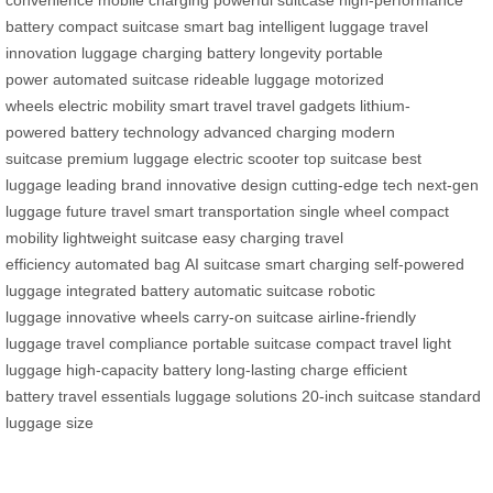
battery
compact suitcase
smart bag
intelligent luggage
travel
innovation
luggage charging
battery longevity
portable
power
automated suitcase
rideable luggage
motorized
wheels
electric mobility
smart travel
travel gadgets
lithium-
powered
battery technology
advanced charging
modern
suitcase
premium luggage
electric scooter
top suitcase
best
luggage
leading brand
innovative design
cutting-edge tech
next-gen
luggage
future travel
smart transportation
single wheel
compact
mobility
lightweight suitcase
easy charging
travel
efficiency
automated bag
AI suitcase
smart charging
self-powered
luggage
integrated battery
automatic suitcase
robotic
luggage
innovative wheels
carry-on suitcase
airline-friendly
luggage
travel compliance
portable suitcase
compact travel
light
luggage
high-capacity battery
long-lasting charge
efficient
battery
travel essentials
luggage solutions
20-inch suitcase
standard
luggage size