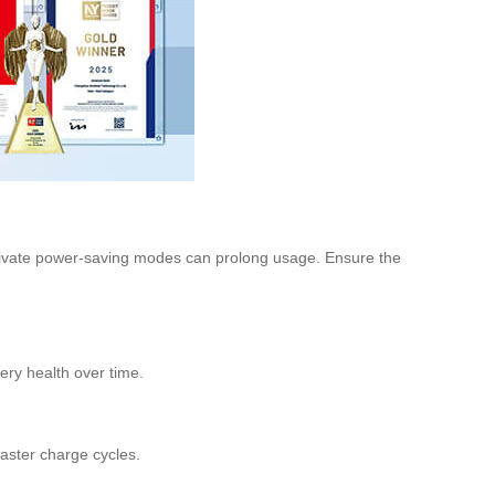
 activate power-saving modes can prolong usage. Ensure the
tery health over time.
faster charge cycles.