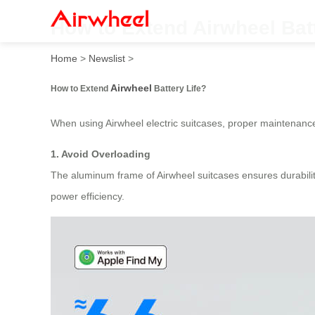
How to Extend Airwheel Batt
Home
>
Newslist
>
Airwheel
How to Extend
Battery Life?
When using Airwheel electric suitcases, proper maintenance
1. Avoid Overloading
The aluminum frame of Airwheel suitcases ensures durability
power efficiency.