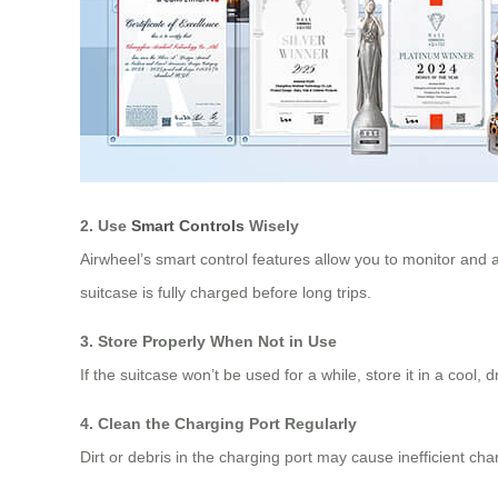
2. Use
Smart Controls
Wisely
Airwheel’s smart control features allow you to monitor and 
suitcase is fully charged before long trips.
3. Store Properly When Not in Use
If the suitcase won’t be used for a while, store it in a cool
4. Clean the Charging Port Regularly
Dirt or debris in the charging port may cause inefficient cha