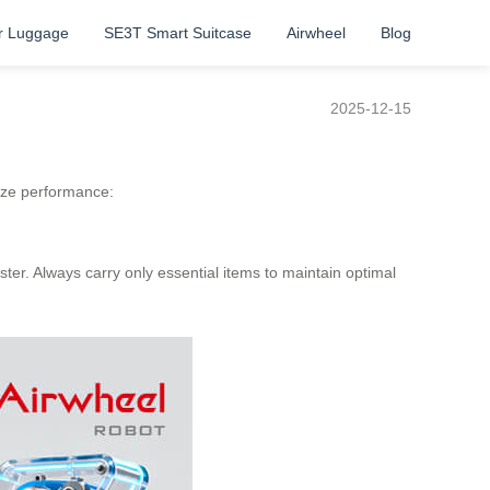
r Luggage
SE3T Smart Suitcase
Airwheel
Blog
2025-12-15
ize performance:
ter. Always carry only essential items to maintain optimal