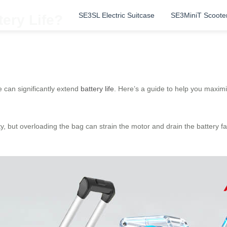
SE3SL Electric Suitcase
SE3MiniT Scoote
ery Life?
 can significantly extend
battery life
. Here’s a guide to help you maxim
, but overloading the bag can strain the motor and drain the battery fas