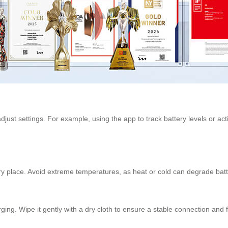
adjust settings. For example, using the app to track battery levels or
, dry place. Avoid extreme temperatures, as heat or cold can degrade bat
rging. Wipe it gently with a dry cloth to ensure a stable connection and 