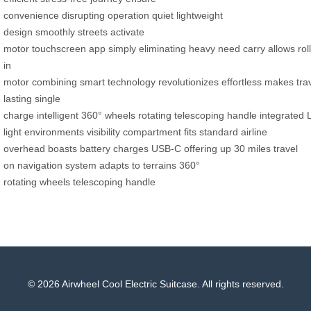
convenience
disrupting
operation
quiet
lightweight
design
smoothly
streets
activate
motor
touchscreen
app
simply
eliminating
heavy
need
carry
allows
roll
in
motor
combining
smart
technology
revolutionizes
effortless
makes
tra
lasting
single
charge
intelligent
360°
wheels
rotating
telescoping
handle
integrated
light environments
visibility
compartment
fits standard
airline
overhead
boasts
battery
charges
USB-C
offering up
30 miles
travel
on
navigation system
adapts to
terrains
360°
rotating
wheels
telescoping handle
© 2026 Airwheel Cool Electric Suitcase. All rights reserved.