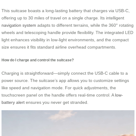
This suitcase boasts a long-lasting battery that charges via USB-C,
offering up to 30 miles of travel on a single charge. Its intelligent
navigation system
adapts to different terrains, while the 360° rotating
wheels and telescoping handle provide flexibility. The integrated LED
light enhances visibility in low-light environments, and the compact
size ensures it fits standard airline overhead compartments.
How do I charge and control the suitcase?
Charging is straightforward—simply connect the USB-C cable to a
power source. The suitcase’s app allows you to customize settings
like speed and navigation mode. For quick adjustments, the
touchscreen panel on the handle offers real-time control. A
low-
battery alert
ensures you never get stranded.