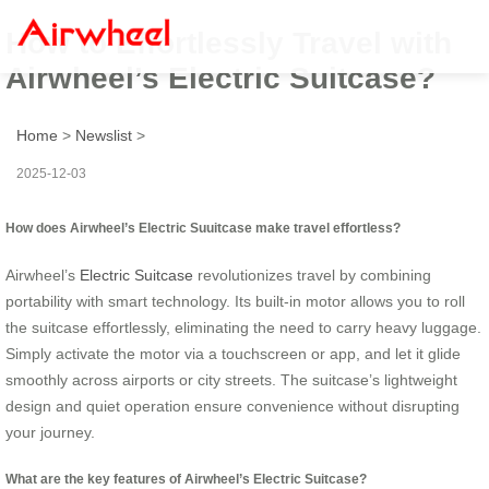
How to Effortlessly Travel with
Airwheel’s Electric Suitcase?
Home
>
Newslist
>
2025-12-03
How does Airwheel’s Electric Suuitcase make travel effortless?
Airwheel’s
Electric Suitcase
revolutionizes travel by combining
portability with smart technology. Its built-in motor allows you to roll
the suitcase effortlessly, eliminating the need to carry heavy luggage.
Simply activate the motor via a touchscreen or app, and let it glide
smoothly across airports or city streets. The suitcase’s lightweight
design and quiet operation ensure convenience without disrupting
your journey.
What are the key features of Airwheel’s Electric Suitcase?