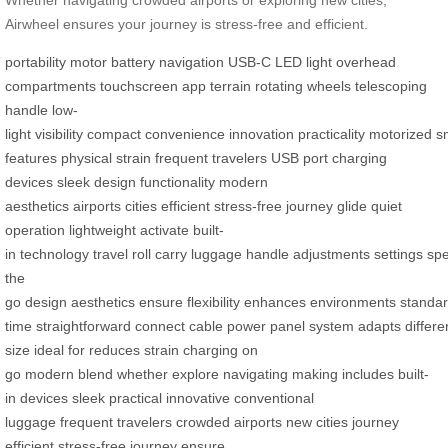
Airwheel ensures your journey is stress-free and efficient.
portability
motor
battery
navigation
USB-C
LED light
overhead
compartments
touchscreen
app
terrain
rotating wheels
telescoping
handle
low-
light
visibility
compact
convenience
innovation
practicality
motorized
s
features
physical strain
frequent travelers
USB port
charging
devices
sleek design
functionality
modern
aesthetics
airports
cities
efficient
stress-free
journey
glide
quiet
operation
lightweight
activate
built-
in
technology
travel
roll
carry
luggage
handle
adjustments
settings
sp
the
go
design
aesthetics
ensure
flexibility
enhances
environments
standa
time
straightforward
connect
cable
power
panel
system
adapts
differe
size
ideal for
reduces strain
charging on
go
modern
blend
whether
explore
navigating
making
includes built-
in
devices
sleek
practical
innovative
conventional
luggage
frequent
travelers
crowded airports
new cities
journey
efficient
stress-free journey
ensure