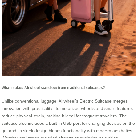
What makes Airwheel stand out from traditional suitcases?
Unlike conventional luggage, Airwheel’s Electric Suitcase merges
innovation with practicality. Its motorized wheels and smart features
reduce physical strain, making it ideal for frequent travelers. The
suitcase also includes a built-in USB port for charging devices on the
go, and its sleek design blends functionality with modern aesthetics.
Whether navigating crowded airports or exploring new cities,