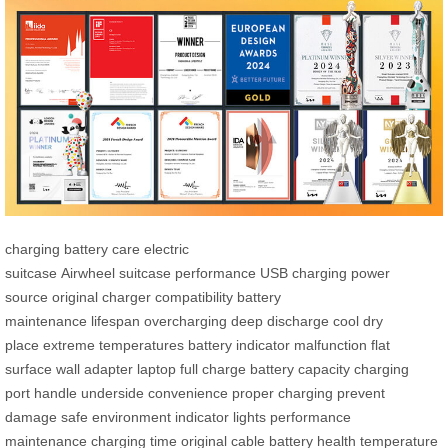
charging
battery care
electric
suitcase
Airwheel
suitcase
performance
USB charging
power
source
original charger
compatibility
battery
maintenance
lifespan
overcharging
deep discharge
cool dry
place
extreme temperatures
battery indicator
malfunction
flat
surface
wall adapter
laptop
full charge
battery capacity
charging
port
handle
underside
convenience
proper charging
prevent
damage
safe environment
indicator lights
performance
maintenance
charging time
original cable
battery health
temperature