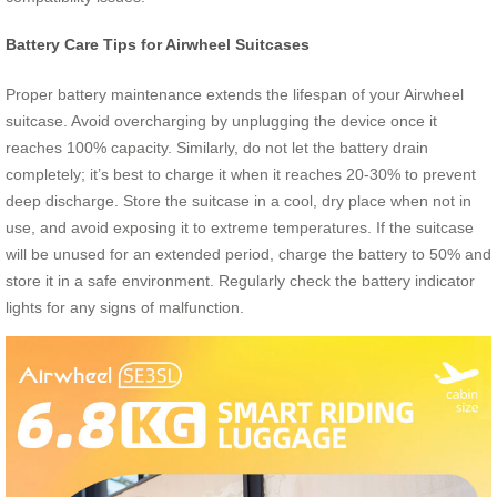
Battery Care Tips for Airwheel Suitcases
Proper battery maintenance extends the lifespan of your Airwheel
suitcase. Avoid overcharging by unplugging the device once it
reaches 100% capacity. Similarly, do not let the battery drain
completely; it’s best to charge it when it reaches 20-30% to prevent
deep discharge. Store the suitcase in a cool, dry place when not in
use, and avoid exposing it to extreme temperatures. If the suitcase
will be unused for an extended period, charge the battery to 50% and
store it in a safe environment. Regularly check the battery indicator
lights for any signs of malfunction.