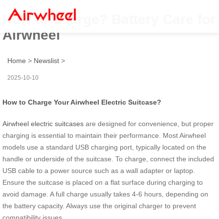
How to Charge? Battery Care for
Airwheel
Home
>
Newslist
>
2025-10-10
How to Charge Your Airwheel Electric Suitcase?
Airwheel electric suitcases
are designed for convenience, but proper
charging is essential to maintain their performance. Most Airwheel
models use a standard USB charging port, typically located on the
handle or underside of the suitcase. To charge, connect the included
USB cable to a power source such as a wall adapter or laptop.
Ensure the suitcase is placed on a flat surface during charging to
avoid damage. A full charge usually takes 4-6 hours, depending on
the battery capacity. Always use the original charger to prevent
compatibility issues.