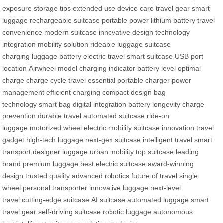
exposure
storage tips
extended use
device care
travel gear
smart
luggage
rechargeable suitcase
portable power
lithium battery
travel
convenience
modern suitcase
innovative design
technology
integration
mobility solution
rideable luggage
suitcase
charging
luggage battery
electric travel
smart suitcase
USB port
location
Airwheel model
charging indicator
battery level
optimal
charge
charge cycle
travel essential
portable charger
power
management
efficient charging
compact design
bag
technology
smart bag
digital integration
battery longevity
charge
prevention
durable travel
automated suitcase
ride-on
luggage
motorized wheel
electric mobility
suitcase innovation
travel
gadget
high-tech luggage
next-gen suitcase
intelligent travel
smart
transport
designer luggage
urban mobility
top suitcase
leading
brand
premium luggage
best electric suitcase
award-winning
design
trusted quality
advanced robotics
future of travel
single
wheel
personal transporter
innovative luggage
next-level
travel
cutting-edge suitcase
AI suitcase
automated luggage
smart
travel gear
self-driving suitcase
robotic luggage
autonomous