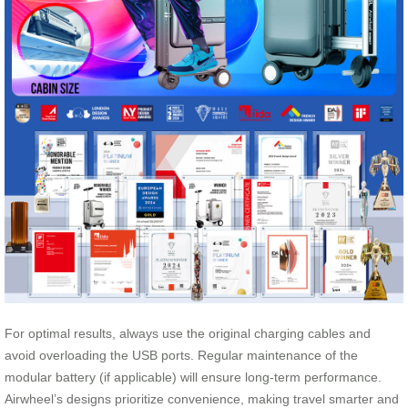
For optimal results, always use the original charging cables and
avoid overloading the USB ports. Regular maintenance of the
modular battery (if applicable) will ensure long-term performance.
Airwheel’s designs prioritize convenience, making travel smarter and