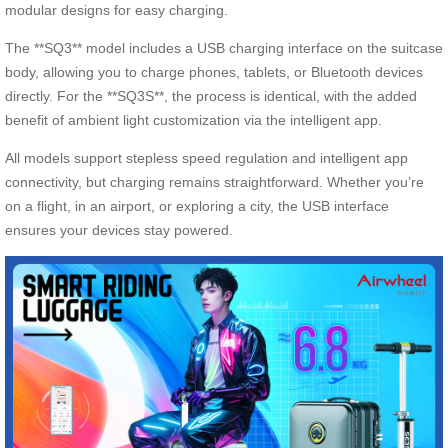
modular designs for easy charging.
The **SQ3** model includes a USB charging interface on the suitcase
body, allowing you to charge phones, tablets, or Bluetooth devices
directly. For the **SQ3S**, the process is identical, with the added
benefit of ambient light customization via the intelligent app.
All models support stepless speed regulation and intelligent app
connectivity, but charging remains straightforward. Whether you’re
on a flight, in an airport, or exploring a city, the USB interface
ensures your devices stay powered.