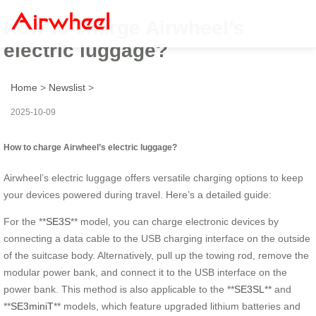
How to charge Airwheel’s
electric luggage?
Home
>
Newslist
>
2025-10-09
How to charge Airwheel’s electric luggage?
Airwheel’s electric luggage offers versatile charging options to keep
your devices powered during travel. Here’s a detailed guide:
For the **
SE3S
** model, you can charge electronic devices by
connecting a data cable to the USB charging interface on the outside
of the suitcase body. Alternatively, pull up the towing rod, remove the
modular power bank, and connect it to the USB interface on the
power bank. This method is also applicable to the **
SE3SL
** and
**
SE3miniT
** models, which feature upgraded lithium batteries and