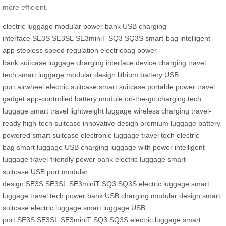
more efficient.
electric luggage
modular power bank
USB charging
interface
SE3S
SE3SL
SE3miniT
SQ3
SQ3S
smart-bag
intelligent
app
stepless speed regulation
electricbag
power
bank
suitcase
luggage
charging interface
device charging
travel
tech
smart luggage
modular design
lithium battery
USB
port
airwheel
electric suitcase
smart suitcase
portable power
travel
gadget
app-controlled
battery module
on-the-go charging
tech
luggage
smart travel
lightweight luggage
wireless charging
travel-
ready
high-tech suitcase
innovative design
premium luggage
battery-
powered
smart suitcase
electronic luggage
travel tech
electric
bag
smart luggage
USB charging
luggage with power
intelligent
luggage
travel-friendly
power bank
electric luggage
smart
suitcase
USB port
modular
design
SE3S
SE3SL
SE3miniT
SQ3
SQ3S
electric luggage
smart
luggage
travel tech
power bank
USB charging
modular design
smart
suitcase
electric luggage
smart luggage
USB
port
SE3S
SE3SL
SE3miniT
SQ3
SQ3S
electric luggage
smart