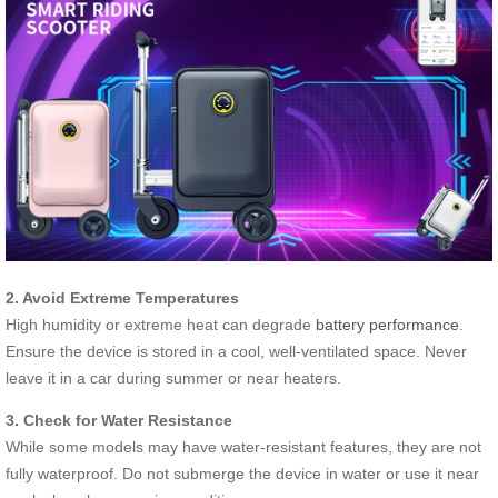
2. Avoid Extreme Temperatures
High humidity or extreme heat can degrade
battery performance
.
Ensure the device is stored in a cool, well-ventilated space. Never
leave it in a car during summer or near heaters.
3. Check for Water Resistance
While some models may have water-resistant features, they are not
fully waterproof. Do not submerge the device in water or use it near