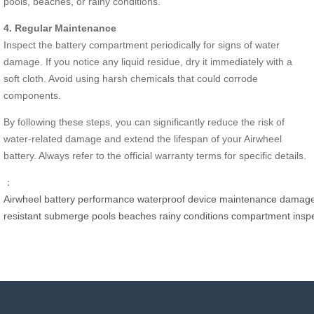
pools, beaches, or rainy conditions.
4. Regular Maintenance
Inspect the battery compartment periodically for signs of water
damage. If you notice any liquid residue, dry it immediately with a
soft cloth. Avoid using harsh chemicals that could corrode
components.
By following these steps, you can significantly reduce the risk of
water-related damage and extend the lifespan of your Airwheel
battery. Always refer to the official warranty terms for specific details.
：
Airwheel
battery
performance
waterproof
device
maintenance
damag
resistant
submerge
pools
beaches
rainy
conditions
compartment
insp