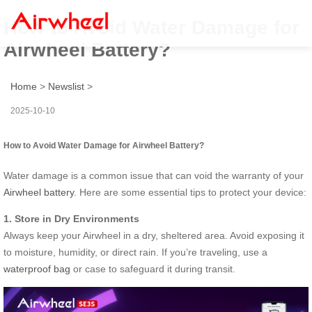
How to Avoid Water Damage for
Airwheel Battery?
Home
>
Newslist
>
2025-10-10
How to Avoid Water Damage for Airwheel Battery?
Water damage is a common issue that can void the warranty of your
Airwheel battery
. Here are some essential tips to protect your device:
1. Store in Dry Environments
Always keep your Airwheel in a dry, sheltered area. Avoid exposing it
to moisture, humidity, or direct rain. If you’re traveling, use a
waterproof bag
or case to safeguard it during transit.