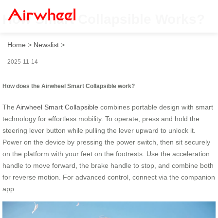
How Smart Collapsible Works?
Home
>
Newslist
>
2025-11-14
How does the Airwheel Smart Collapsible work?
The
Airwheel Smart Collapsible
combines portable design with smart
technology for effortless mobility. To operate, press and hold the
steering lever button while pulling the lever upward to unlock it.
Power on the device by pressing the power switch, then sit securely
on the platform with your feet on the footrests. Use the acceleration
handle to move forward, the brake handle to stop, and combine both
for reverse motion. For advanced control, connect via the companion
app.