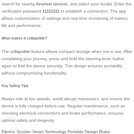
search for nearby
Airwheel devices
, and select your model. Enter the
verification password
11111111
to establish a connection. The app
allows customization of settings and real-time monitoring of battery
life and performance.
What makes it collapsible?
The
collapsible
feature allows compact storage when not in use. After
completing your journey, press and hold the steering lever button
again to fold the device securely. This design ensures portability
without compromising functionality.
Key Safety Tips
Always ride at low speeds, avoid abrupt maneuvers, and ensure the
device is fully charged before use. Regular maintenance, such as
checking electrical connections and brake performance, ensures
optimal safety and longevity.
Electric Scooter
Smart Technology
Portable Design
Brake