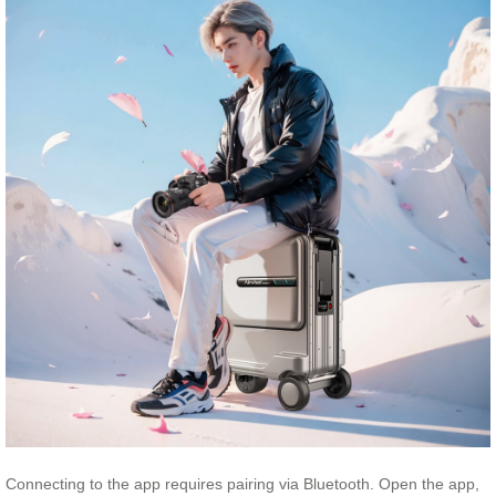
Connecting to the app requires pairing via Bluetooth. Open the app,