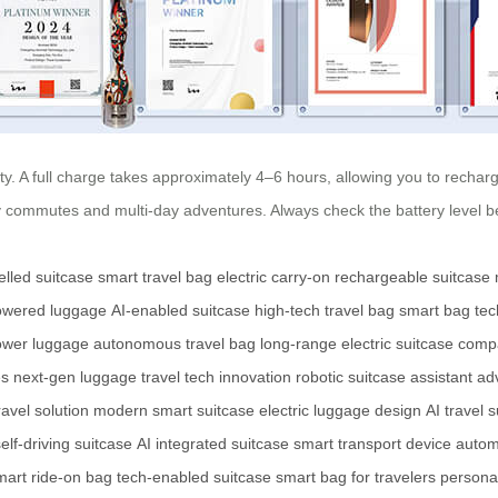
ity. A full charge takes approximately 4–6 hours, allowing you to recha
ily commutes and multi-day adventures. Always check the battery level 
elled suitcase
smart travel bag
electric carry-on
rechargeable suitcase
powered luggage
AI-enabled suitcase
high-tech travel bag
smart bag te
ower luggage
autonomous travel bag
long-range electric suitcase
compa
es
next-gen luggage
travel tech innovation
robotic suitcase assistant
ad
ravel solution
modern smart suitcase
electric luggage design
AI travel 
elf-driving suitcase
AI integrated suitcase
smart transport device
autom
mart ride-on bag
tech-enabled suitcase
smart bag for travelers
personal