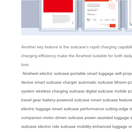
Another key feature is the suitcase’s rapid charging capabil
charging efficiency make the Airwheel suitable for both da
loss.
Airwheel electric suitcase
portable smart luggage
self-prop
device
smart suitcase charger
automatic suitcase
lithium-
system
wireless charging suitcase
digital suitcase
mobile p
travel gear
battery-powered suitcase
smart suitcase featur
electric luggage
smart suitcase performance
cutting-edge t
companion
motor-driven suitcase
power-assisted luggage
s
suitcase
electric ride suitcase
mobility-enhanced luggage
s