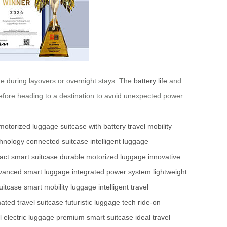
rge during layovers or overnight stays. The
battery life
and
before heading to a destination to avoid unexpected power
motorized luggage
suitcase with battery
travel mobility
chnology
connected suitcase
intelligent luggage
ct smart suitcase
durable motorized luggage
innovative
vanced smart luggage
integrated power system
lightweight
suitcase
smart mobility luggage
intelligent travel
ated travel suitcase
futuristic luggage tech
ride-on
 electric luggage
premium smart suitcase
ideal travel