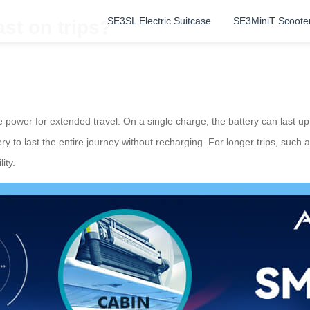
SE3SL Electric Suitcase
SE3MiniT Scoote
st on trips?
le power for extended travel. On a single charge, the battery can last 
tery to last the entire journey without recharging. For longer trips, such
ity.