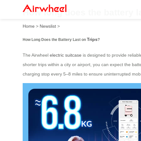
How long does the battery la
Home
>
Newslist
>
Trips
How Long Does the Battery Last on
?
The Airwheel
electric suitcase
is designed to provide reliab
shorter trips within a city or airport, you can expect the bat
charging stop every 5–8 miles to ensure uninterrupted mobil