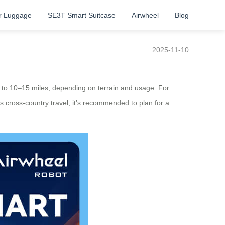
r Luggage
SE3T Smart Suitcase
Airwheel
Blog
2025-11-10
up to 10–15 miles, depending on terrain and usage. For
 as cross-country travel, it’s recommended to plan for a