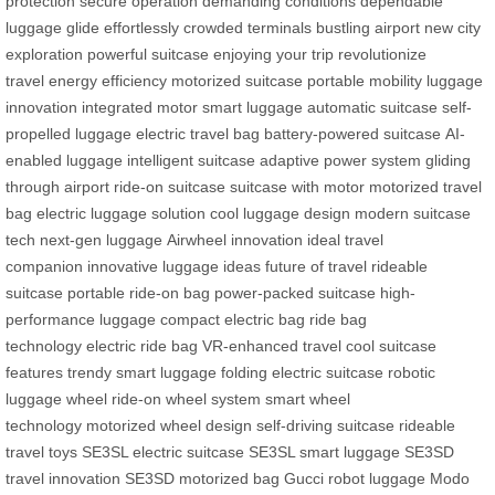
protection
secure operation
demanding conditions
dependable
luggage
glide effortlessly
crowded terminals
bustling airport
new city
exploration
powerful suitcase
enjoying your trip
revolutionize
travel
energy efficiency
motorized suitcase
portable mobility
luggage
innovation
integrated motor
smart luggage
automatic suitcase
self-
propelled luggage
electric travel bag
battery-powered suitcase
AI-
enabled luggage
intelligent suitcase
adaptive power system
gliding
through airport
ride-on suitcase
suitcase with motor
motorized travel
bag
electric luggage solution
cool luggage design
modern suitcase
tech
next-gen luggage
Airwheel innovation
ideal travel
companion
innovative luggage ideas
future of travel
rideable
suitcase
portable ride-on bag
power-packed suitcase
high-
performance luggage
compact electric bag
ride bag
technology
electric ride bag
VR-enhanced travel
cool suitcase
features
trendy smart luggage
folding electric suitcase
robotic
luggage wheel
ride-on wheel system
smart wheel
technology
motorized wheel design
self-driving suitcase
rideable
travel toys
SE3SL electric suitcase
SE3SL smart luggage
SE3SD
travel innovation
SE3SD motorized bag
Gucci robot luggage
Modo