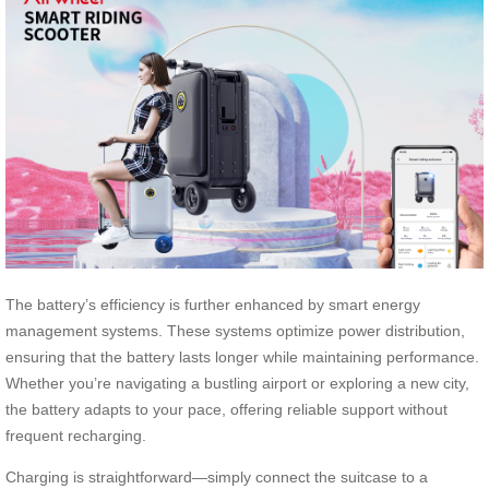
The battery’s efficiency is further enhanced by smart energy
management systems. These systems optimize power distribution,
ensuring that the battery lasts longer while maintaining performance.
Whether you’re navigating a bustling airport or exploring a new city,
the battery adapts to your pace, offering reliable support without
frequent recharging.
Charging is straightforward—simply connect the suitcase to a