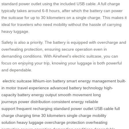
standard power outlet using the included USB cable. A full charge
typically takes around 6-8 hours, after which the battery can power
the suitcase for up to 30 kilometers on a single charge. This makes it
ideal for travelers who need mobility without the hassle of carrying
heavy luggage.
Safety is also a priority. The battery is equipped with overcharge and
overheating protection, ensuring secure operation even in
demanding conditions. With Airwheel’s electric suitcase, you can
focus on enjoying your trip, knowing your luggage is both powerful
and dependable.
electric suitcase
lithium-ion battery
smart energy management
built-
in motor
travel experience
advanced battery technology
high-
capacity battery
energy output
smooth movement
long
journeys
power distribution
consistent energy
reliable
support
frequent recharging
standard power outlet
USB cable
full
charge
charging time
30 kilometers
single charge
mobility
solution
heavy luggage
overcharge protection
overheating