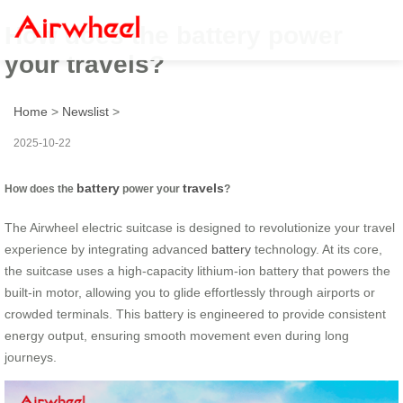
How does the battery power
your travels?
Home
>
Newslist
>
2025-10-22
battery
travels
How does the
power your
?
The Airwheel electric suitcase is designed to revolutionize your travel
experience by integrating advanced
battery
technology. At its core,
the suitcase uses a high-capacity lithium-ion battery that powers the
built-in motor, allowing you to glide effortlessly through airports or
crowded terminals. This battery is engineered to provide consistent
energy output, ensuring smooth movement even during long
journeys.