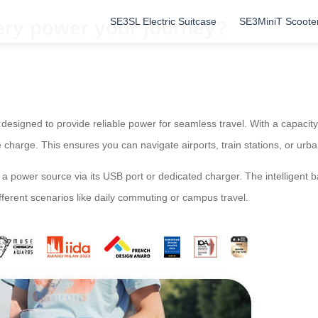
SE3SL Electric Suitcase
SE3MiniT Scoote
ery power your journey?
 is designed to provide reliable power for seamless travel. With a capaci
le charge. This ensures you can navigate airports, train stations, or urb
 a power source via its USB port or dedicated charger. The intelligen
fferent scenarios like daily commuting or campus travel.