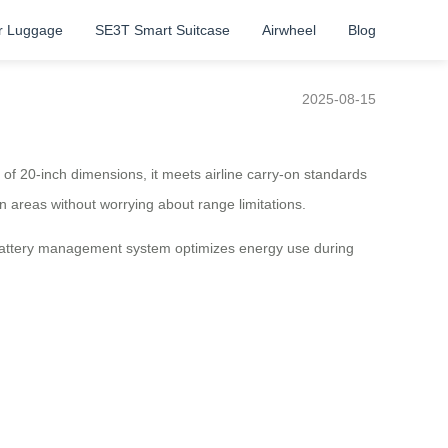
r Luggage
SE3T Smart Suitcase
Airwheel
Blog
2025-08-15
ty of 20-inch dimensions, it meets airline carry-on standards
an areas without worrying about range limitations.
t battery management system optimizes energy use during