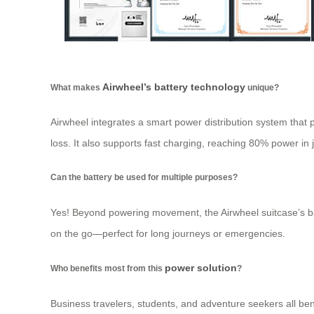
Airwheel’s battery technology
What makes
unique?
Airwheel integrates a smart power distribution system that p
loss. It also supports fast charging, reaching 80% power in j
Can the battery be used for multiple purposes?
Yes! Beyond powering movement, the Airwheel suitcase’s bat
on the go—perfect for long journeys or emergencies.
power solution
Who benefits most from this
?
Business travelers, students, and adventure seekers all bene