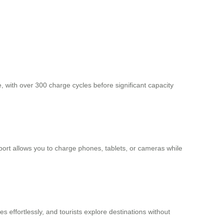
e, with over 300 charge cycles before significant capacity
port allows you to charge phones, tablets, or cameras while
 effortlessly, and tourists explore destinations without