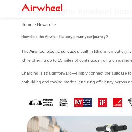
How does the Airwheel batt
Home
>
Newslist
>
How does the Airwheel battery power your journey?
The
Airwheel electric suitcase
’s built-in lithium-ion battery
while offering up to 15 miles of continuous riding on a sing
Charging is straightforward—simply connect the suitcase to
both riding and towing modes, ensuring efficiency across di