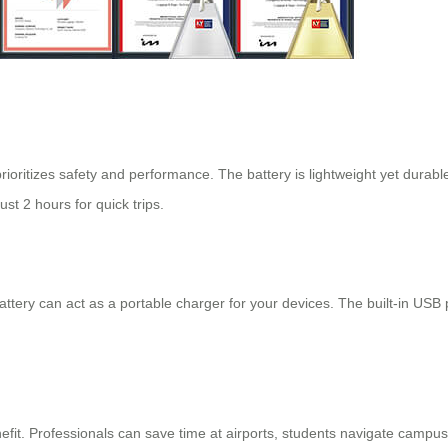
rioritizes safety and performance. The battery is lightweight yet durabl
ust 2 hours for quick trips.
tery can act as a portable charger for your devices. The built-in USB 
fit. Professionals can save time at airports, students navigate campuses