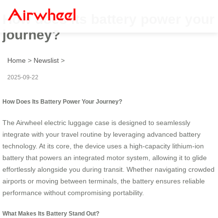
How does its battery power your
journey?
Home
>
Newslist
>
2025-09-22
How Does Its Battery Power Your Journey?
The Airwheel electric luggage case is designed to seamlessly
integrate with your travel routine by leveraging advanced battery
technology. At its core, the device uses a high-capacity lithium-ion
battery that powers an integrated motor system, allowing it to glide
effortlessly alongside you during transit. Whether navigating crowded
airports or moving between terminals, the battery ensures reliable
performance without compromising portability.
What Makes Its Battery Stand Out?