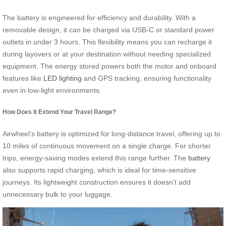
The battery is engineered for efficiency and durability. With a
removable design, it can be charged via USB-C or standard power
outlets in under 3 hours. This flexibility means you can recharge it
during layovers or at your destination without needing specialized
equipment. The energy stored powers both the motor and onboard
features like
LED lighting
and GPS tracking, ensuring functionality
even in low-light environments.
How Does It Extend Your Travel Range?
Airwheel’s battery is optimized for long-distance travel, offering up to
10 miles of continuous movement on a single charge. For shorter
trips, energy-saving modes extend this range further. The
battery
also supports rapid charging, which is ideal for time-sensitive
journeys. Its lightweight construction ensures it doesn’t add
unnecessary bulk to your luggage.