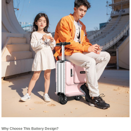
Why Choose This Battery Design?