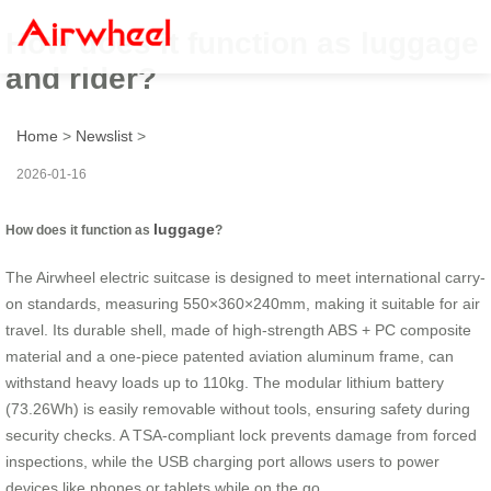
How does it function as luggage
and rider?
Home
>
Newslist
>
2026-01-16
luggage
How does it function as
?
The Airwheel electric suitcase is designed to meet international carry-
on standards, measuring 550×360×240mm, making it suitable for air
travel. Its durable shell, made of high-strength ABS + PC composite
material and a one-piece patented aviation aluminum frame, can
withstand heavy loads up to 110kg. The modular lithium battery
(73.26Wh) is easily removable without tools, ensuring safety during
security checks. A TSA-compliant lock prevents damage from forced
inspections, while the USB charging port allows users to power
devices like phones or tablets while on the go.