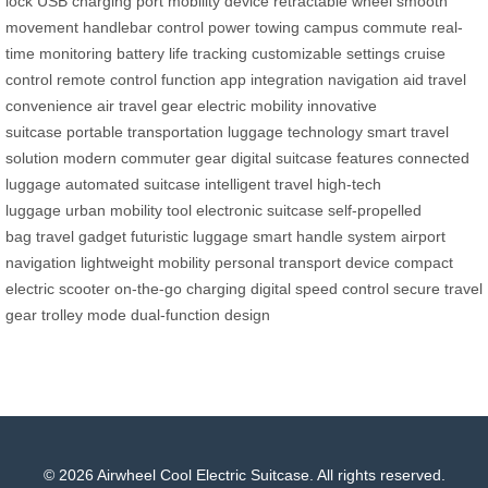
lock
USB charging port
mobility device
retractable wheel
smooth
movement
handlebar control
power towing
campus commute
real-
time monitoring
battery life tracking
customizable settings
cruise
control
remote control function
app integration
navigation aid
travel
convenience
air travel gear
electric mobility
innovative
suitcase
portable transportation
luggage technology
smart travel
solution
modern commuter gear
digital suitcase features
connected
luggage
automated suitcase
intelligent travel
high-tech
luggage
urban mobility tool
electronic suitcase
self-propelled
bag
travel gadget
futuristic luggage
smart handle system
airport
navigation
lightweight mobility
personal transport device
compact
electric scooter
on-the-go charging
digital speed control
secure travel
gear
trolley mode
dual-function design
© 2026 Airwheel Cool Electric Suitcase. All rights reserved.