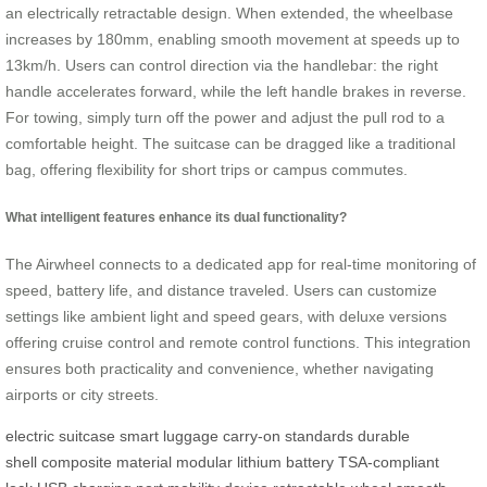
an electrically retractable design. When extended, the wheelbase
increases by 180mm, enabling smooth movement at speeds up to
13km/h. Users can control direction via the handlebar: the right
handle accelerates forward, while the left handle brakes in reverse.
For towing, simply turn off the power and adjust the pull rod to a
comfortable height. The suitcase can be dragged like a traditional
bag, offering flexibility for short trips or campus commutes.
What intelligent features enhance its dual functionality?
The Airwheel connects to a dedicated app for real-time monitoring of
speed, battery life, and distance traveled. Users can customize
settings like ambient light and speed gears, with deluxe versions
offering cruise control and remote control functions. This integration
ensures both practicality and convenience, whether navigating
airports or city streets.
electric suitcase
smart luggage
carry-on standards
durable
shell
composite material
modular lithium battery
TSA-compliant