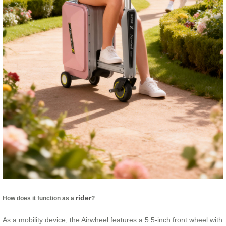
rider
How does it function as a
?
As a mobility device, the Airwheel features a 5.5-inch front wheel with