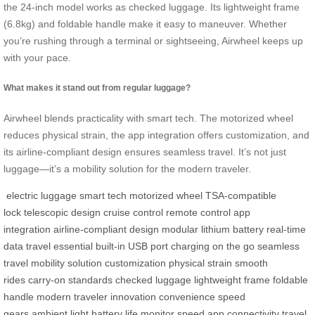
the 24-inch model works as checked luggage. Its lightweight frame
(6.8kg) and foldable handle make it easy to maneuver. Whether
you’re rushing through a terminal or sightseeing, Airwheel keeps up
with your pace.
What makes it stand out from regular luggage?
Airwheel blends practicality with smart tech. The motorized wheel
reduces physical strain, the app integration offers customization, and
its airline-compliant design ensures seamless travel. It’s not just
luggage—it’s a mobility solution for the modern traveler.
electric luggage
smart tech
motorized wheel
TSA-compatible
lock
telescopic design
cruise control
remote control
app
integration
airline-compliant design
modular lithium battery
real-time
data
travel essential
built-in USB port
charging on the go
seamless
travel
mobility solution
customization
physical strain
smooth
rides
carry-on standards
checked luggage
lightweight frame
foldable
handle
modern traveler
innovation
convenience
speed
gears
ambient light
battery life
monitor speed
app connectivity
travel