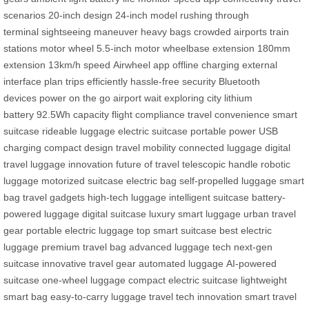
scenarios
20-inch design
24-inch model
rushing through
terminal
sightseeing
maneuver
heavy bags
crowded airports
train
stations
motor wheel
5.5-inch motor
wheelbase extension
180mm
extension
13km/h speed
Airwheel app
offline charging
external
interface
plan trips efficiently
hassle-free security
Bluetooth
devices
power on the go
airport wait
exploring city
lithium
battery
92.5Wh capacity
flight compliance
travel convenience
smart
suitcase
rideable luggage
electric suitcase
portable power
USB
charging
compact design
travel mobility
connected luggage
digital
travel
luggage innovation
future of travel
telescopic handle
robotic
luggage
motorized suitcase
electric bag
self-propelled luggage
smart
bag
travel gadgets
high-tech luggage
intelligent suitcase
battery-
powered luggage
digital suitcase
luxury smart luggage
urban travel
gear
portable electric luggage
top smart suitcase
best electric
luggage
premium travel bag
advanced luggage tech
next-gen
suitcase
innovative travel gear
automated luggage
AI-powered
suitcase
one-wheel luggage
compact electric suitcase
lightweight
smart bag
easy-to-carry luggage
travel tech innovation
smart travel