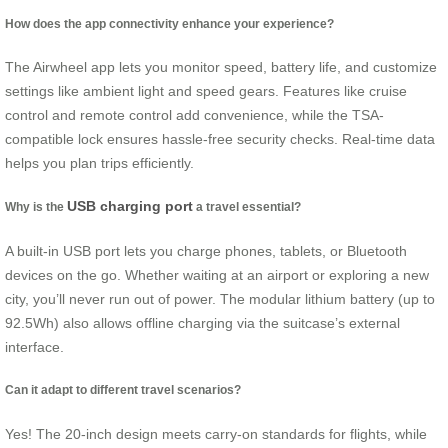
How does the app connectivity enhance your experience?
The Airwheel app lets you monitor speed, battery life, and customize
settings like ambient light and speed gears. Features like cruise
control and remote control add convenience, while the TSA-
compatible lock ensures hassle-free security checks. Real-time data
helps you plan trips efficiently.
USB charging port
Why is the
a travel essential?
A built-in USB port lets you charge phones, tablets, or Bluetooth
devices on the go. Whether waiting at an airport or exploring a new
city, you’ll never run out of power. The modular lithium battery (up to
92.5Wh) also allows offline charging via the suitcase’s external
interface.
Can it adapt to different travel scenarios?
Yes! The 20-inch design meets carry-on standards for flights, while