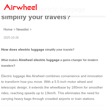
How does electric luggage
simplify your travels?
Home
>
Newslist
>
2025-10-26
How does electric luggage
simplify your travels?
Airwheel electric luggage
What makes
a game-changer for modern
travelers?
Electric luggage like Airwheel combines convenience and innovation
to transform how you move. With a 5.5-inch motor wheel and
telescopic design, it extends the wheelbase by 180mm for smoother
rides, reaching speeds up to 13km/h. This eliminates the need for
carrying heavy bags through crowded airports or train stations.