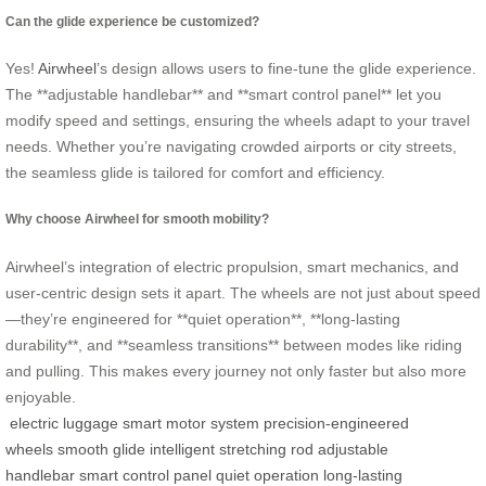
Can the glide experience be customized?
Yes!
Airwheel
’s design allows users to fine-tune the glide experience.
The **adjustable handlebar** and **smart control panel** let you
modify speed and settings, ensuring the wheels adapt to your travel
needs. Whether you’re navigating crowded airports or city streets,
the seamless glide is tailored for comfort and efficiency.
Why choose Airwheel for smooth mobility?
Airwheel’s integration of electric propulsion, smart mechanics, and
user-centric design sets it apart. The wheels are not just about speed
—they’re engineered for **quiet operation**, **long-lasting
durability**, and **seamless transitions** between modes like riding
and pulling. This makes every journey not only faster but also more
enjoyable.
electric luggage
smart motor system
precision-engineered
wheels
smooth glide
intelligent stretching rod
adjustable
handlebar
smart control panel
quiet operation
long-lasting