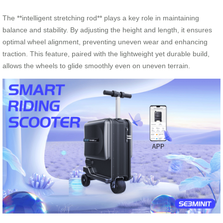
The **intelligent stretching rod** plays a key role in maintaining
balance and stability. By adjusting the height and length, it ensures
optimal wheel alignment, preventing uneven wear and enhancing
traction. This feature, paired with the lightweight yet durable build,
allows the wheels to glide smoothly even on uneven terrain.