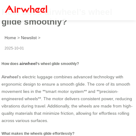
How does airwheel’s wheel
glide smoothly?
Home
>
Newslist
>
2025-10-01
airwheel
How does
‘s wheel glide smoothly?
Airwheel
‘s electric luggage combines advanced technology with
ergonomic design to ensure a smooth glide. The core of its smooth
movement lies in the **smart motor system** and **precision-
engineered wheels**. The motor delivers consistent power, reducing
vibrations during travel. Additionally, the wheels are made from high-
quality materials that minimize friction, allowing for effortless rolling
across various surfaces.
What makes the wheels glide effortlessly?