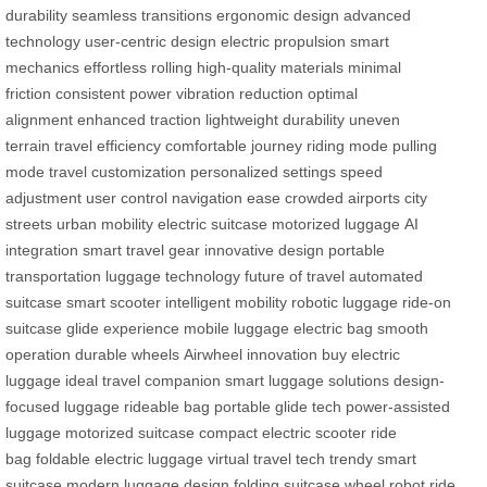
durability
seamless transitions
ergonomic design
advanced
technology
user-centric design
electric propulsion
smart
mechanics
effortless rolling
high-quality materials
minimal
friction
consistent power
vibration reduction
optimal
alignment
enhanced traction
lightweight durability
uneven
terrain
travel efficiency
comfortable journey
riding mode
pulling
mode
travel customization
personalized settings
speed
adjustment
user control
navigation ease
crowded airports
city
streets
urban mobility
electric suitcase
motorized luggage
AI
integration
smart travel gear
innovative design
portable
transportation
luggage technology
future of travel
automated
suitcase
smart scooter
intelligent mobility
robotic luggage
ride-on
suitcase
glide experience
mobile luggage
electric bag
smooth
operation
durable wheels
Airwheel innovation
buy electric
luggage
ideal travel companion
smart luggage solutions
design-
focused luggage
rideable bag
portable glide tech
power-assisted
luggage
motorized suitcase
compact electric scooter
ride
bag
foldable electric luggage
virtual travel tech
trendy smart
suitcase
modern luggage design
folding suitcase
wheel robot
ride