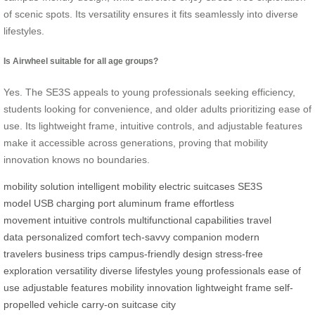
of scenic spots. Its versatility ensures it fits seamlessly into diverse
lifestyles.
Is Airwheel suitable for all age groups?
Yes. The SE3S appeals to young professionals seeking efficiency,
students looking for convenience, and older adults prioritizing ease of
use. Its lightweight frame, intuitive controls, and adjustable features
make it accessible across generations, proving that mobility
innovation knows no boundaries.
mobility solution
intelligent mobility
electric suitcases
SE3S
model
USB charging port
aluminum frame
effortless
movement
intuitive controls
multifunctional capabilities
travel
data
personalized comfort
tech-savvy companion
modern
travelers
business trips
campus-friendly design
stress-free
exploration
versatility
diverse lifestyles
young professionals
ease of
use
adjustable features
mobility innovation
lightweight frame
self-
propelled vehicle
carry-on suitcase
city