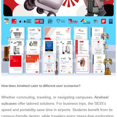
How does Airwheel cater to different user scenarios?
Whether commuting, traveling, or navigating campuses,
Airwheel
suitcases
offer tailored solutions. For business trips, the SE3S’s
speed and portability save time in airports. Students benefit from its
campus-friendly design, while travelers enjoy stress-free exploration