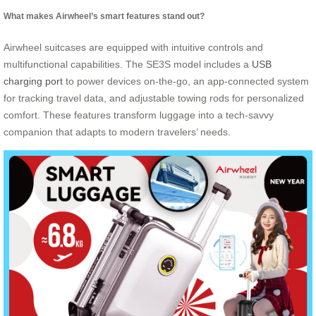
What makes Airwheel’s smart features stand out?
Airwheel suitcases are equipped with intuitive controls and
multifunctional capabilities. The SE3S model includes a
USB
charging port
to power devices on-the-go, an app-connected system
for tracking travel data, and adjustable towing rods for personalized
comfort. These features transform luggage into a tech-savvy
companion that adapts to modern travelers’ needs.