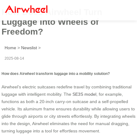
How Does Airwheel Turn
Luggage into Wheels of
Freedom?
Home
>
Newslist
>
2025-08-14
How does Airwheel transform luggage into a mobility solution?
Airwheel’s electric suitcases redefine travel by combining traditional
luggage with intelligent mobility. The
SE3S model
, for example,
functions as both a 20-inch carry-on suitcase and a self-propelled
vehicle. Its aluminum frame ensures durability while allowing users to
glide through airports or city streets effortlessly. By integrating wheels
into the design, Airwheel eliminates the need for manual dragging,
turning luggage into a tool for effortless movement.