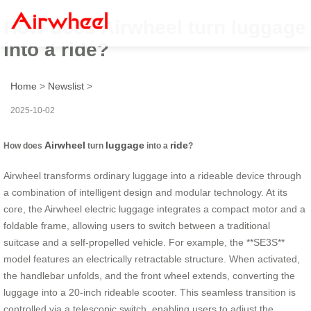
How does Airwheel turn luggage
into a ride?
Home
>
Newslist
>
2025-10-02
Airwheel
luggage
ride
How does
turn
into a
?
Airwheel transforms ordinary luggage into a rideable device through
a combination of intelligent design and modular technology. At its
core, the Airwheel electric luggage integrates a compact motor and a
foldable frame, allowing users to switch between a traditional
suitcase and a self-propelled vehicle. For example, the **SE3S**
model features an electrically retractable structure. When activated,
the handlebar unfolds, and the front wheel extends, converting the
luggage into a 20-inch rideable scooter. This seamless transition is
controlled via a telescopic switch, enabling users to adjust the