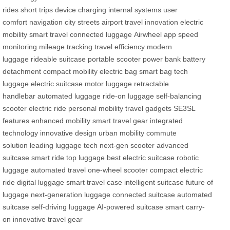
rides
short trips
device charging
internal systems
user
comfort
navigation
city streets
airport travel
innovation
electric
mobility
smart travel
connected luggage
Airwheel app
speed
monitoring
mileage tracking
travel efficiency
modern
luggage
rideable suitcase
portable scooter
power bank
battery
detachment
compact mobility
electric bag
smart bag
tech
luggage
electric suitcase
motor luggage
retractable
handlebar
automated luggage
ride-on luggage
self-balancing
scooter
electric ride
personal mobility
travel gadgets
SE3SL
features
enhanced mobility
smart travel gear
integrated
technology
innovative design
urban mobility
commute
solution
leading luggage tech
next-gen scooter
advanced
suitcase
smart ride
top luggage
best electric suitcase
robotic
luggage
automated travel
one-wheel scooter
compact electric
ride
digital luggage
smart travel case
intelligent suitcase
future of
luggage
next-generation luggage
connected suitcase
automated
suitcase
self-driving luggage
AI-powered suitcase
smart carry-
on
innovative travel gear