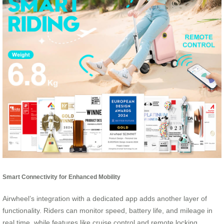
Smart Connectivity for Enhanced Mobility
Airwheel’s integration with a dedicated app adds another layer of
functionality. Riders can monitor speed, battery life, and mileage in
real time, while features like cruise control and remote locking