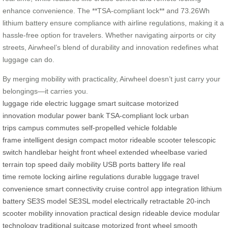
enhance convenience. The **TSA-compliant lock** and 73.26Wh
lithium battery ensure compliance with airline regulations, making it a
hassle-free option for travelers. Whether navigating airports or city
streets, Airwheel’s blend of durability and innovation redefines what
luggage can do.
By merging mobility with practicality, Airwheel doesn’t just carry your
belongings—it carries you.
luggage
ride
electric luggage
smart suitcase
motorized
innovation
modular power bank
TSA-compliant lock
urban
trips
campus commutes
self-propelled vehicle
foldable
frame
intelligent design
compact motor
rideable scooter
telescopic
switch
handlebar height
front wheel
extended wheelbase
varied
terrain
top speed
daily mobility
USB ports
battery life
real
time
remote locking
airline regulations
durable luggage
travel
convenience
smart connectivity
cruise control
app integration
lithium
battery
SE3S model
SE3SL model
electrically retractable
20-inch
scooter
mobility innovation
practical design
rideable device
modular
technology
traditional suitcase
motorized front wheel
smooth