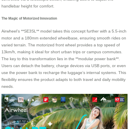
handlebar height for comfort.
The Magic of Motorized Innovation
Airwheel’s **SE3SL** model takes this concept further with a 5.5-inch
motor and a 180mm extended wheelbase, ensuring smooth rides on
varied terrain. The motorized front wheel provides a top speed of
13km/h, making it ideal for short urban trips or campus commutes.
The key to this transformation lies in the **modular power bank**.
Users can detach the battery, charge devices via USB ports, or even
use the power bank to recharge the luggage’s internal systems. This
flexibility ensures the product adapts to both travel and daily mobility
needs.