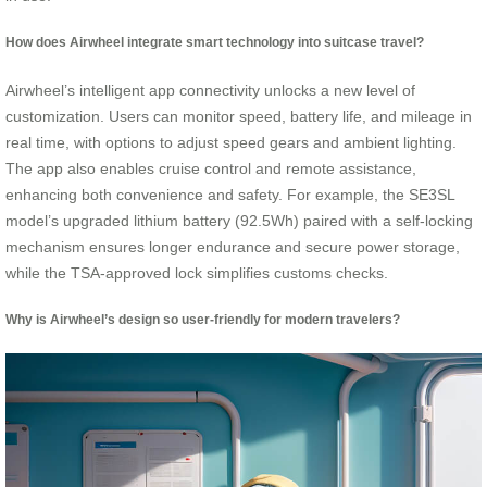
How does Airwheel integrate smart technology into suitcase travel?
Airwheel’s intelligent app connectivity unlocks a new level of
customization. Users can monitor speed, battery life, and mileage in
real time, with options to adjust speed gears and ambient lighting.
The app also enables cruise control and remote assistance,
enhancing both convenience and safety. For example, the SE3SL
model’s upgraded lithium battery (92.5Wh) paired with a self-locking
mechanism ensures longer endurance and secure power storage,
while the TSA-approved lock simplifies customs checks.
Why is Airwheel’s design so user-friendly for modern travelers?