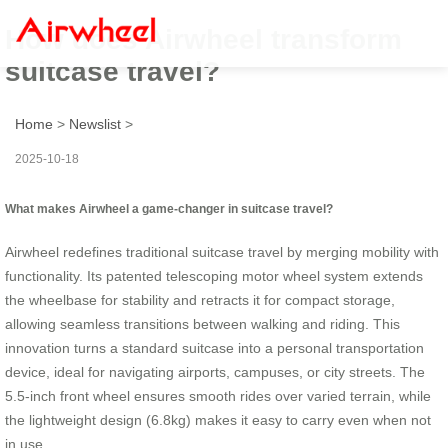
How does Airwheel transform
suitcase travel?
Home
>
Newslist
>
2025-10-18
What makes Airwheel a game-changer in suitcase travel?
Airwheel redefines traditional suitcase travel by merging mobility with
functionality. Its patented telescoping motor wheel system extends
the wheelbase for stability and retracts it for compact storage,
allowing seamless transitions between walking and riding. This
innovation turns a standard suitcase into a personal transportation
device, ideal for navigating airports, campuses, or city streets. The
5.5-inch front wheel ensures smooth rides over varied terrain, while
the lightweight design (6.8kg) makes it easy to carry even when not
in use.