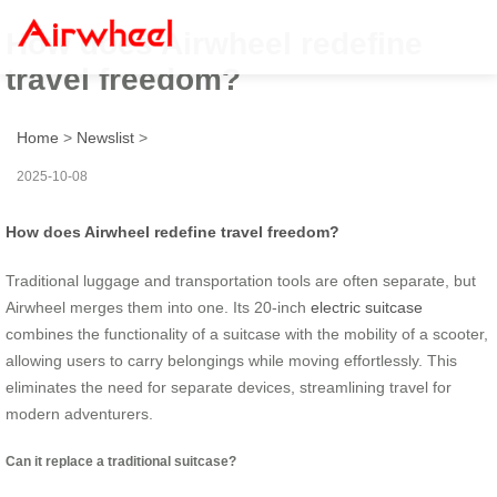
How does Airwheel redefine
travel freedom?
Home
>
Newslist
>
2025-10-08
How does Airwheel redefine travel freedom?
Traditional luggage and transportation tools are often separate, but
Airwheel merges them into one. Its 20-inch
electric suitcase
combines the functionality of a suitcase with the mobility of a scooter,
allowing users to carry belongings while moving effortlessly. This
eliminates the need for separate devices, streamlining travel for
modern adventurers.
Can it replace a traditional suitcase?