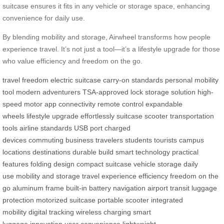
suitcase ensures it fits in any vehicle or storage space, enhancing
convenience for daily use.
By blending mobility and storage, Airwheel transforms how people
experience travel. It’s not just a tool—it’s a lifestyle upgrade for those
who value efficiency and freedom on the go.
travel freedom
electric suitcase
carry-on standards
personal mobility
tool
modern adventurers
TSA-approved lock
storage solution
high-
speed motor
app connectivity
remote control
expandable
wheels
lifestyle upgrade
effortlessly
suitcase
scooter
transportation
tools
airline standards
USB port
charged
devices
commuting
business travelers
students
tourists
campus
locations
destinations
durable build
smart technology
practical
features
folding design
compact suitcase
vehicle storage
daily
use
mobility and storage
travel experience
efficiency
freedom on the
go
aluminum frame
built-in battery
navigation
airport transit
luggage
protection
motorized suitcase
portable scooter
integrated
mobility
digital tracking
wireless charging
smart