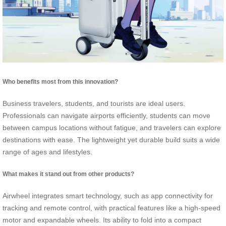
Who benefits most from this innovation?
Business travelers, students, and tourists are ideal users.
Professionals can navigate airports efficiently, students can move
between campus locations without fatigue, and travelers can explore
destinations with ease. The lightweight yet durable build suits a wide
range of ages and lifestyles.
What makes it stand out from other products?
Airwheel integrates smart technology, such as app connectivity for
tracking and remote control, with practical features like a high-speed
motor and expandable wheels. Its ability to fold into a compact