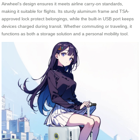
Airwheel’s design ensures it meets airline carry-on standards,
making it suitable for flights. Its sturdy aluminum frame and TSA-
approved lock protect belongings, while the built-in USB port keeps
devices charged during transit. Whether commuting or traveling, it
functions as both a storage solution and a personal mobility tool.