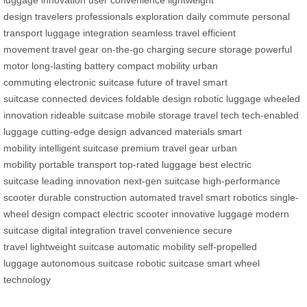
luggage
innovation
user convenience
lightweight
design
travelers
professionals
exploration
daily commute
personal
transport
luggage integration
seamless travel
efficient
movement
travel gear
on-the-go charging
secure storage
powerful
motor
long-lasting battery
compact mobility
urban
commuting
electronic suitcase
future of travel
smart
suitcase
connected devices
foldable design
robotic luggage
wheeled
innovation
rideable suitcase
mobile storage
travel tech
tech-enabled
luggage
cutting-edge design
advanced materials
smart
mobility
intelligent suitcase
premium travel gear
urban
mobility
portable transport
top-rated luggage
best electric
suitcase
leading innovation
next-gen suitcase
high-performance
scooter
durable construction
automated travel
smart robotics
single-
wheel design
compact electric scooter
innovative luggage
modern
suitcase
digital integration
travel convenience
secure
travel
lightweight suitcase
automatic mobility
self-propelled
luggage
autonomous suitcase
robotic suitcase
smart wheel
technology