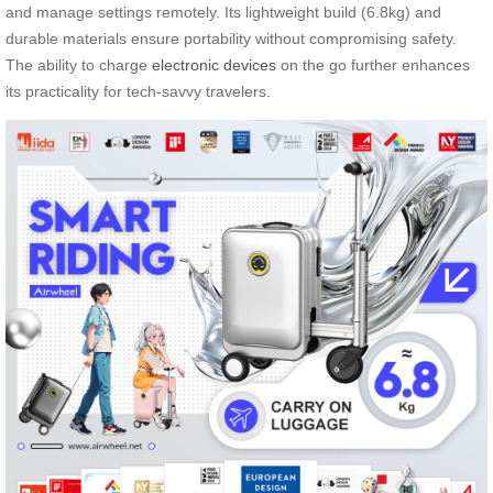
and manage settings remotely. Its lightweight build (6.8kg) and
durable materials ensure portability without compromising safety.
The ability to charge
electronic devices
on the go further enhances
its practicality for tech-savvy travelers.