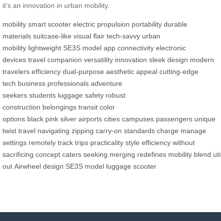
it’s an innovation in urban mobility.
mobility
smart scooter
electric propulsion
portability
durable
materials
suitcase-like
visual flair
tech-savvy
urban
mobility
lightweight
SE3S model
app connectivity
electronic
devices
travel companion
versatility
innovation
sleek design
modern
travelers
efficiency
dual-purpose
aesthetic appeal
cutting-edge
tech
business professionals
adventure
seekers
students
luggage
safety
robust
construction
belongings
transit
color
options
black
pink
silver
airports
cities
campuses
passengers
unique
twist
travel
navigating
zipping
carry-on
standards
charge
manage
settings
remotely
track trips
practicality
style
efficiency
without
sacrificing
concept
caters
seeking
merging
redefines
mobility
blend
uti
out
Airwheel
design
SE3S
model
luggage
scooter