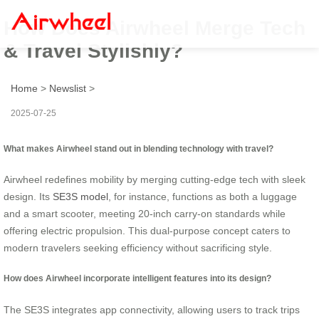
How Does Airwheel Merge Tech
& Travel Stylishly?
Home
>
Newslist
>
2025-07-25
What makes Airwheel stand out in blending technology with travel?
Airwheel redefines mobility by merging cutting-edge tech with sleek
design. Its
SE3S model
, for instance, functions as both a luggage
and a smart scooter, meeting 20-inch carry-on standards while
offering electric propulsion. This dual-purpose concept caters to
modern travelers seeking efficiency without sacrificing style.
How does Airwheel incorporate intelligent features into its design?
The SE3S integrates app connectivity, allowing users to track trips