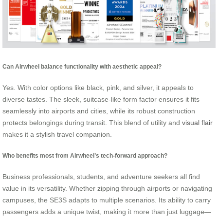
Can Airwheel balance functionality with aesthetic appeal?
Yes. With color options like black, pink, and silver, it appeals to
diverse tastes. The sleek, suitcase-like form factor ensures it fits
seamlessly into airports and cities, while its robust construction
protects belongings during transit. This blend of utility and
visual flair
makes it a stylish travel companion.
Who benefits most from Airwheel’s tech-forward approach?
Business professionals, students, and adventure seekers all find
value in its versatility. Whether zipping through airports or navigating
campuses, the SE3S adapts to multiple scenarios. Its ability to carry
passengers adds a unique twist, making it more than just luggage—