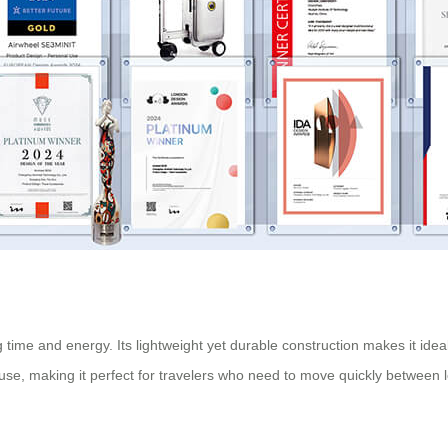
time and energy. Its lightweight yet durable construction makes it ideal
 of use, making it perfect for travelers who need to move quickly between 