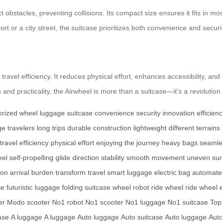
ect obstacles, preventing collisions. Its compact size ensures it fits in
ort or a city street, the suitcase prioritizes both convenience and securi
travel efficiency. It reduces physical effort, enhances accessibility, and
and practicality, the Airwheel is more than a suitcase—it’s a revolution 
rized wheel
luggage
suitcase
convenience
security
innovation
efficien
ge
travelers
long trips
durable construction
lightweight
different terrains
travel efficiency
physical effort
enjoying the journey
heavy bags
seamle
eel
self-propelling
glide
direction
stability
smooth movement
uneven sur
ion
arrival
burden
transform travel
smart luggage
electric bag
automate
se
futuristic luggage
folding suitcase
wheel robot
ride wheel
ride wheel
er
Modo scooter
No1 robot
No1 scooter
No1 luggage
No1 suitcase
Top
ase
A luggage
A luggage
Auto luggage
Auto suitcase
Auto luggage
Aut