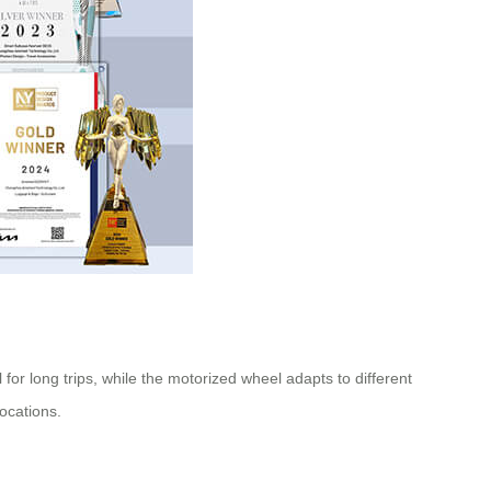
 for long trips, while the motorized wheel adapts to different
locations.