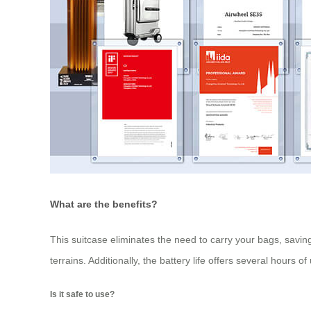
What are the benefits?
This suitcase eliminates the need to carry your bags, saving 
terrains. Additionally, the battery life offers several hours
Is it safe to use?