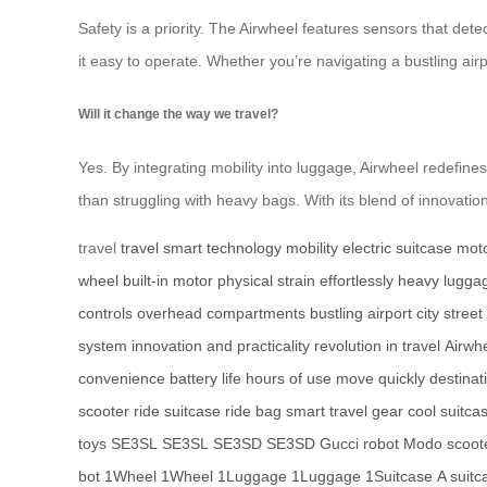
Safety is a priority. The Airwheel features sensors that det
it easy to operate. Whether you’re navigating a bustling airp
Will it change the way we travel?
Yes. By integrating mobility into luggage, Airwheel redefines 
than struggling with heavy bags. With its blend of innovation 
travel
travel
smart technology
mobility
electric suitcase
moto
wheel
built-in motor
physical strain
effortlessly
heavy lugga
controls
overhead compartments
bustling airport
city street
system
innovation and practicality
revolution in travel
Airwh
convenience
battery life
hours of use
move quickly
destinat
scooter
ride suitcase
ride bag
smart travel gear
cool suitca
toys
SE3SL
SE3SL
SE3SD
SE3SD
Gucci robot
Modo scoot
bot
1Wheel
1Wheel
1Luggage
1Luggage
1Suitcase
A suitc