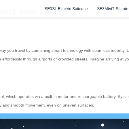
SE3SL Electric Suitcase
SE3MiniT Scoote
nize your travel?
way you travel by combining smart technology with seamless mobility. Un
e effortlessly through airports or crowded streets. Imagine arriving at 
heel, which operates via a built-in motor and rechargeable battery. By s
ility and smooth movement, even on uneven surfaces.