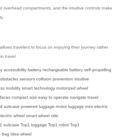
 most overhead compartments, and the intuitive controls make
ty.
 allows travelers to focus on enjoying their journey rather
in travel.
cy
accessibility
battery
rechargeable battery
self-propelling
obstacles
sensors
collision prevention
intuitive
ss mobility
smart technology
motorized wheel
faces
compact size
easy to operate
navigate
travel
d suitcase
powered luggage
motor luggage
mini electric
electric wheel
smart wheel
ride
1 suitcase
Top1 luggage
Top1 robot
Top1
o bag
Idea wheel