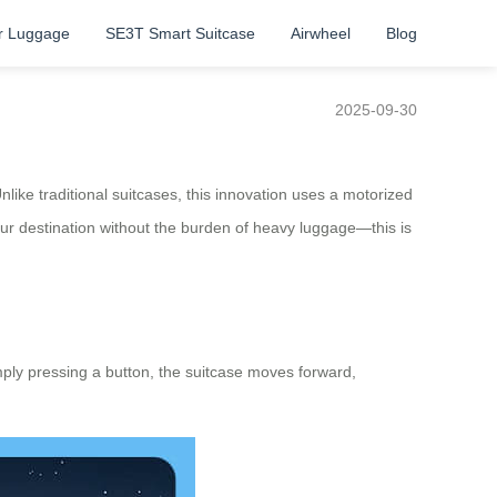
r Luggage
SE3T Smart Suitcase
Airwheel
Blog
2025-09-30
like traditional suitcases, this innovation uses a motorized
your destination without the burden of heavy luggage—this is
imply pressing a button, the suitcase moves forward,