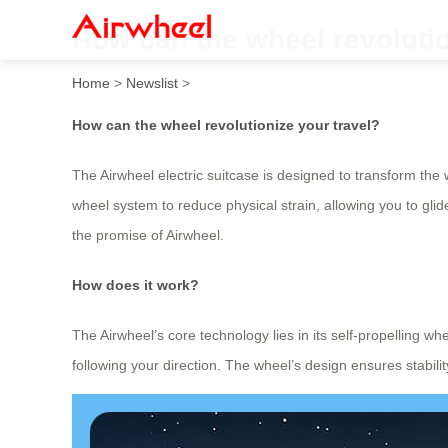
How can the wheel revolutio
Home
>
Newslist
>
How can the wheel revolutionize your travel?
The Airwheel electric suitcase is designed to transform the 
wheel system to reduce physical strain, allowing you to glid
the promise of Airwheel.
How does it work?
The Airwheel’s core technology lies in its self-propelling w
following your direction. The wheel’s design ensures stab