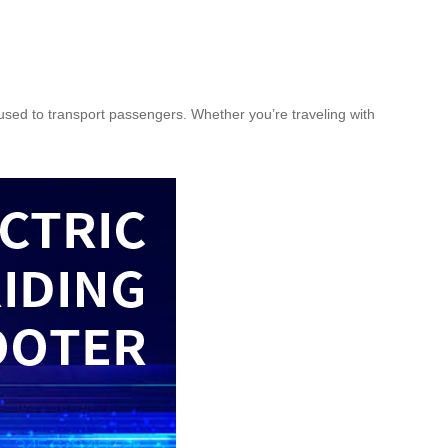
 used to transport passengers. Whether you’re traveling with