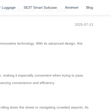
r Luggage
SE3T Smart Suitcase
Airwheel
Blog
ent Electric Suitcase!
2025-07-13
innovative technology. With its advanced design, this
ase, making it especially convenient when trying to pass
nhancing convenience and efficiency.
olling down the street or navigating crowded airports. Its