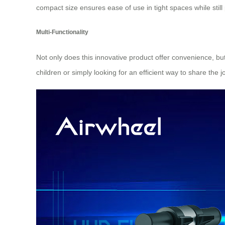
compact size ensures ease of use in tight spaces while still 
Multi-Functionality
Not only does this innovative product offer convenience, bu
children or simply looking for an efficient way to share the jo