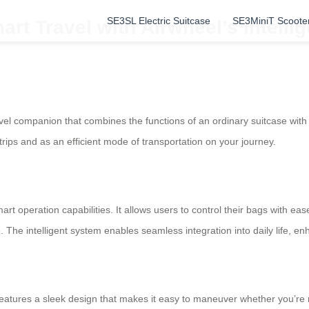
SE3SL Electric Suitcase
SE3MiniT Scoote
rt Travel with Airwheel’s Intellig
vel companion that combines the functions of an ordinary suitcase with 
trips and as an efficient mode of transportation on your journey.
mart operation capabilities. It allows users to control their bags with e
 The intelligent system enables seamless integration into daily life, e
features a sleek design that makes it easy to maneuver whether you’re r