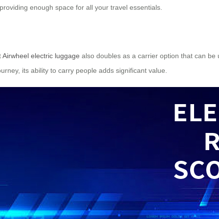
providing enough space for all your travel essentials.
t
Airwheel electric luggage
also doubles as a carrier option that can be
urney, its ability to carry people adds significant value.