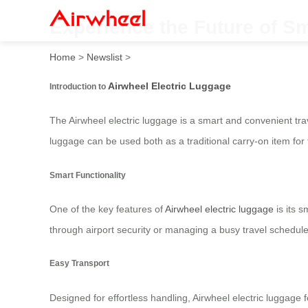
Experience the Future of Sma
Home
>
Newslist
>
Airwheel Electric Luggage
Introduction to
The Airwheel electric luggage is a smart and convenient tra
luggage can be used both as a traditional carry-on item for 
Smart Functionality
One of the key features of
Airwheel electric luggage
is its s
through airport security or managing a busy travel schedule.
Easy Transport
Designed for effortless handling, Airwheel electric luggage 