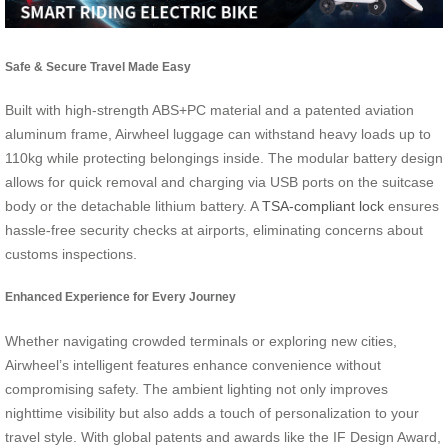
Safe & Secure Travel Made Easy
Built with high-strength ABS+PC material and a patented aviation
aluminum frame, Airwheel luggage can withstand heavy loads up to
110kg while protecting belongings inside. The modular battery design
allows for quick removal and charging via USB ports on the suitcase
body or the detachable lithium battery. A
TSA-compliant lock
ensures
hassle-free security checks at airports, eliminating concerns about
customs inspections.
Enhanced Experience for Every Journey
Whether navigating crowded terminals or exploring new cities,
Airwheel’s intelligent features enhance convenience without
compromising safety. The ambient lighting not only improves
nighttime visibility but also adds a touch of personalization to your
travel style. With global patents and awards like the IF Design Award,