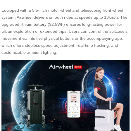
Equipped with a 5.5-inch motor wheel and telescoping front wheel
system, Airwheel delivers smooth rides at speeds up to 13km/h. The
upgraded
lithium battery
(92.5Wh) ensures long-lasting power for
urban exploration or extended trips. Users can control the suitcase’s
movement via intuitive physical buttons or the accompanying app,
which offers stepless speed adjustment, real-time tracking, and
customizable ambient lighting.