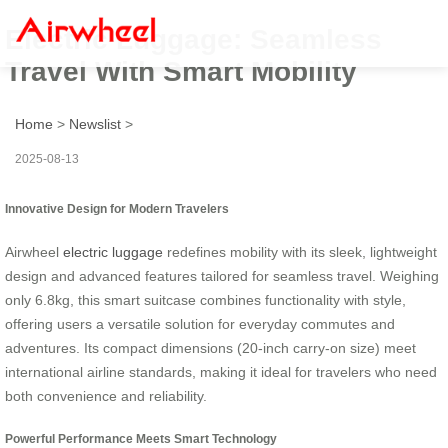
Electric Luggage: Seamless
Travel With Smart Mobility
Home
>
Newslist
>
2025-08-13
Innovative Design for Modern Travelers
Airwheel
electric luggage
redefines mobility with its sleek, lightweight
design and advanced features tailored for seamless travel. Weighing
only 6.8kg, this smart suitcase combines functionality with style,
offering users a versatile solution for everyday commutes and
adventures. Its compact dimensions (20-inch carry-on size) meet
international airline standards, making it ideal for travelers who need
both convenience and reliability.
Powerful Performance Meets Smart Technology