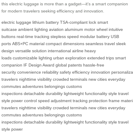
this electric luggage is more than a gadget—it’s a smart companion
for modern travelers seeking efficiency and innovation.
electric luggage
lithium battery
TSA-compliant lock
smart
suitcase
ambient lighting
aviation aluminum
motor wheel
intuitive
buttons
real-time tracking
stepless speed
modular battery
USB
ports
ABS+PC material
compact dimensions
seamless travel
sleek
design
versatile solution
international airline
heavy
loads
customizable lighting
urban exploration
extended trips
smart
companion
IF Design Award
global patents
hassle-free
security
convenience
reliability
safety
efficiency
innovation
personaliza
travelers
nighttime visibility
crowded terminals
new cities
everyday
commutes
adventures
belongings
customs
inspections
detachable
durability
lightweight
functionality
style
travel
style
power
control
speed
adjustment
tracking
protection
frame
materi
travelers
nighttime visibility
crowded terminals
new cities
everyday
commutes
adventures
belongings
customs
inspections
detachable
durability
lightweight
functionality
style
travel
style
power