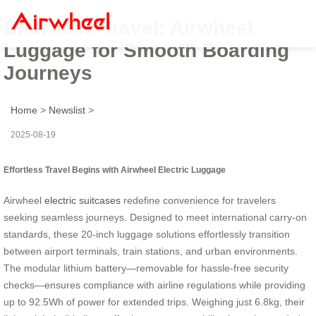
Effortless Travel: Airwheel
Luggage for Smooth Boarding
Journeys
Home
>
Newslist
>
2025-08-19
Effortless Travel Begins with Airwheel Electric Luggage
Airwheel
electric suitcases
redefine convenience for travelers
seeking seamless journeys. Designed to meet international carry-on
standards, these 20-inch luggage solutions effortlessly transition
between airport terminals, train stations, and urban environments.
The modular lithium battery—removable for hassle-free security
checks—ensures compliance with airline regulations while providing
up to 92.5Wh of power for extended trips. Weighing just 6.8kg, their