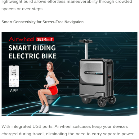
lightweight build allows effortless maneuverability through crowded
spaces or over steps.
Smart Connectivity for Stress-Free Navigation
With integrated USB ports, Airwheel suitcases keep your devices
charged during travel, eliminating the need to carry separate power