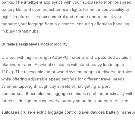
banks. The intelligent app syncs with your suitcase to monitor speed,
battery life, and even adjust ambient lights for enhanced visibility at
night. Features like
cruise control
and remote operation let you
manage your luggage from a distance, ensuring effortless handling
in busy transit hubs.
Durable Design Meets Modern Mobility
Crafted with high-strength ABS+PC material and a patented aviation
aluminum frame, Airwheel suitcases withstand heavy loads up to
110kg. The telescopic motor wheel system adapts to diverse terrains
while offering adjustable speed settings for different travel needs.
Whether zipping through city streets or navigating airport
concourses, these
electric luggage
solutions combine practicality with
futuristic design, making every journey smoother and more efficient.
suitcases
cruise
electric
luggage
control
travel
devices
battery
maneuve