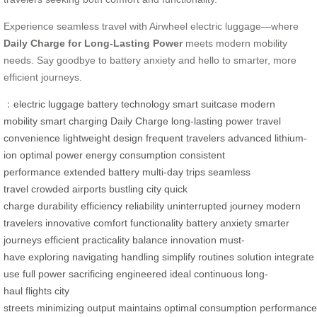
Experience seamless travel with Airwheel electric luggage—where
Daily Charge for Long-Lasting Power
meets modern mobility
needs. Say goodbye to battery anxiety and hello to smarter, more
efficient journeys.
：
electric luggage
battery technology
smart suitcase
modern
mobility
smart charging
Daily Charge
long-lasting power
travel
convenience
lightweight design
frequent travelers
advanced lithium-
ion
optimal power
energy consumption
consistent
performance
extended battery
multi-day trips
seamless
travel
crowded airports
bustling city
quick
charge
durability
efficiency
reliability
uninterrupted journey
modern
travelers
innovative
comfort
functionality
battery anxiety
smarter
journeys
efficient
practicality
balance
innovation
must-
have
exploring
navigating
handling
simplify
routines
solution
integrate
use
full power
sacrificing
engineered
ideal
continuous
long-
haul
flights
city
streets
minimizing
output
maintains
optimal
consumption
performance