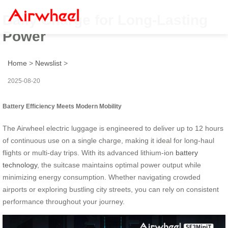
Daily Charge for Long-Lasting
Power
Home
>
Newslist
>
2025-08-20
Battery Efficiency Meets Modern Mobility
The Airwheel electric luggage is engineered to deliver up to 12 hours
of continuous use on a single charge, making it ideal for long-haul
flights or multi-day trips. With its advanced lithium-ion
battery
technology
, the suitcase maintains optimal power output while
minimizing energy consumption. Whether navigating crowded
airports or exploring bustling city streets, you can rely on consistent
performance throughout your journey.