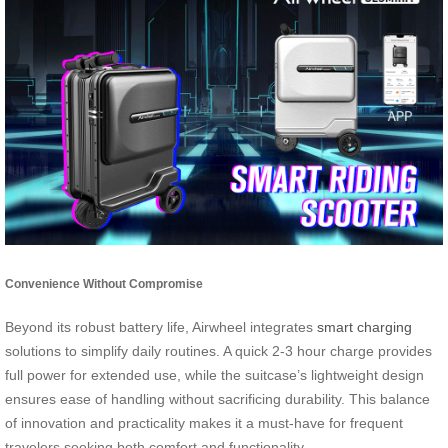
Convenience Without Compromise
Beyond its robust battery life, Airwheel integrates
smart charging
solutions to simplify daily routines. A quick 2-3 hour charge provides
full power for extended use, while the suitcase’s lightweight design
ensures ease of handling without sacrificing durability. This balance
of innovation and practicality makes it a must-have for frequent
travelers seeking both comfort and functionality.