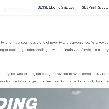
SE3SL Electric Suitcase
SE3MiniT Scoote
r Airwheel Longevity
lity, offering a seamless blend of mobility and convenience. As a key 
ing or exploring, understanding how to maintain your Airwheel’s
battery
attery life. Use the original charger provided to avoid compatibility is
riods once fully charged. For best results, charge it in a cool, dry env