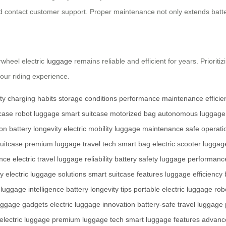
d contact customer support. Proper maintenance not only extends batter
rwheel electric
luggage
remains reliable and efficient for years. Prioriti
ur riding experience.
ty
charging habits
storage conditions
performance
maintenance
effici
tcase
robot luggage
smart suitcase
motorized bag
autonomous luggage
ion
battery longevity
electric mobility
luggage maintenance
safe operati
suitcase
premium luggage
travel tech
smart bag
electric scooter luggag
ance
electric travel
luggage reliability
battery safety
luggage performanc
ty
electric luggage solutions
smart suitcase features
luggage efficiency
luggage intelligence
battery longevity tips
portable electric luggage
rob
uggage gadgets
electric luggage innovation
battery-safe travel
luggage 
electric luggage
premium luggage tech
smart luggage features
advanc