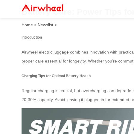
Battery Care: Power Tips fo
Home
>
Newslist
>
Introduction
Airwheel electric
luggage
combines innovation with practica
proper care essential for longevity. Whether you’re commut
Charging Tips for Optimal Battery Health
Regular charging is crucial, but overcharging can degrade b
20-30% capacity. Avoid leaving it plugged in for extended pe