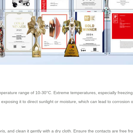
mperature range of 10-30°C. Extreme temperatures, especially freezing co
exposing it to direct sunlight or moisture, which can lead to corrosion or
ris, and clean it gently with a dry cloth. Ensure the contacts are free f