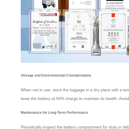
Storage and Environmental Considerations
When not in use, store the luggage in a dry place with a te
keep the battery at 50% charge to maintain its health. Avoid 
Maintenance for Long-Term Performance
Periodically inspect the battery compartment for dust or deb