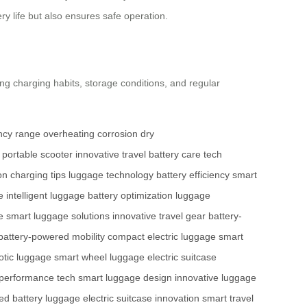
y life but also ensures safe operation.
zing charging habits, storage conditions, and regular
ency
range
overheating
corrosion
dry
portable scooter
innovative travel
battery care
tech
on
charging tips
luggage technology
battery efficiency
smart
e
intelligent luggage
battery optimization
luggage
e
smart luggage solutions
innovative travel gear
battery-
battery-powered mobility
compact electric luggage
smart
otic luggage
smart wheel luggage
electric suitcase
performance tech
smart luggage design
innovative luggage
ed battery luggage
electric suitcase innovation
smart travel