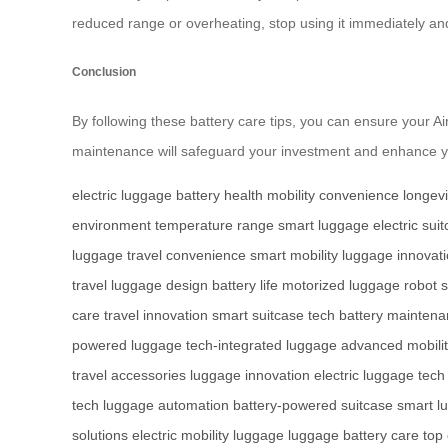
reduced range or overheating, stop using it immediately an
Conclusion
By following these battery care tips, you can ensure your Ai
maintenance will safeguard your investment and enhance yo
electric luggage
battery health
mobility
convenience
longevi
environment
temperature range
smart luggage
electric sui
luggage
travel convenience
smart mobility
luggage innovat
travel
luggage design
battery life
motorized luggage
robot 
care
travel innovation
smart suitcase tech
battery mainten
powered luggage
tech-integrated luggage
advanced mobili
travel accessories
luggage innovation
electric luggage tech
tech
luggage automation
battery-powered suitcase
smart l
solutions
electric mobility luggage
luggage battery care
top 