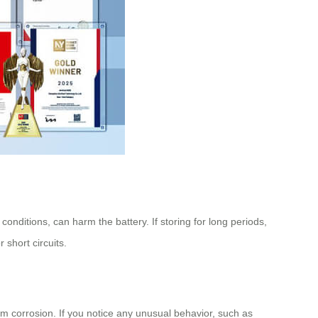
nditions, can harm the battery. If storing for long periods,
 short circuits.
rom corrosion. If you notice any unusual behavior, such as