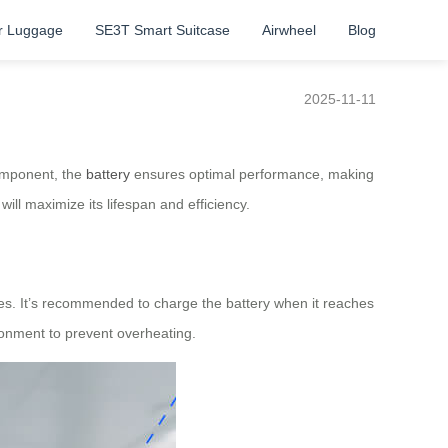
r Luggage
SE3T Smart Suitcase
Airwheel
Blog
2025-11-11
component, the
battery
ensures optimal performance, making
will maximize its lifespan and efficiency.
sues. It’s recommended to charge the battery when it reaches
ironment to prevent overheating.