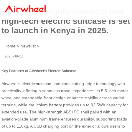
Airwheel’s highly practical and
high-tech electric suitcase is set
to launch in Kenya in 2025.
Home
>
Newslist
>
2025-09-21
Key Features of Airwheel’s Electric Suitcase
Airwheel’s
electric suitcase
combines cutting-edge technology with
practicality, offering a seamless travel experience. Its 5.5-inch motor
wheel and extendable front design enhance stability across varied
terrains, while the
lithium battery
provides up to 92.5Wh capacity for
extended use. The high-strength ABS+PC shell paired with an
aviation-grade aluminum frame ensures durability, supporting loads
of up to 110kg. A USB charging port on the exterior allows users to