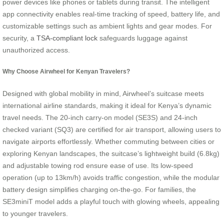
power devices like phones or tablets during transit. The intelligent
app connectivity enables real-time tracking of speed, battery life, and
customizable settings such as ambient lights and gear modes. For
security, a
TSA-compliant lock
safeguards luggage against
unauthorized access.
Why Choose Airwheel for Kenyan Travelers?
Designed with global mobility in mind, Airwheel’s suitcase meets
international airline standards, making it ideal for Kenya’s dynamic
travel needs. The 20-inch carry-on model (SE3S) and 24-inch
checked variant (SQ3) are certified for air transport, allowing users to
navigate airports effortlessly. Whether commuting between cities or
exploring Kenyan landscapes, the suitcase’s lightweight build (6.8kg)
and adjustable towing rod ensure ease of use. Its low-speed
operation (up to 13km/h) avoids traffic congestion, while the modular
battery design simplifies charging on-the-go. For families, the
SE3miniT model adds a playful touch with glowing wheels, appealing
to younger travelers.