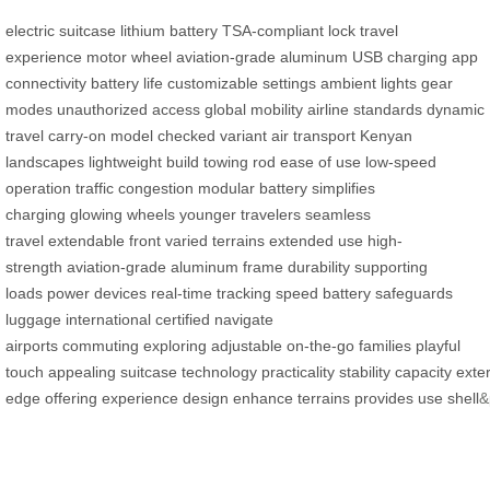
electric suitcase
lithium battery
TSA-compliant lock
travel
experience
motor wheel
aviation-grade aluminum
USB charging
app
connectivity
battery life
customizable settings
ambient lights
gear
modes
unauthorized access
global mobility
airline standards
dynamic
travel
carry-on model
checked variant
air transport
Kenyan
landscapes
lightweight build
towing rod
ease of use
low-speed
operation
traffic congestion
modular battery
simplifies
charging
glowing wheels
younger travelers
seamless
travel
extendable front
varied terrains
extended use
high-
strength
aviation-grade
aluminum frame
durability
supporting
loads
power devices
real-time tracking
speed
battery
safeguards
luggage
international
certified
navigate
airports
commuting
exploring
adjustable
on-the-go
families
playful
touch
appealing
suitcase
technology
practicality
stability
capacity
exter
edge
offering
experience
design
enhance
terrains
provides
use
shell
&