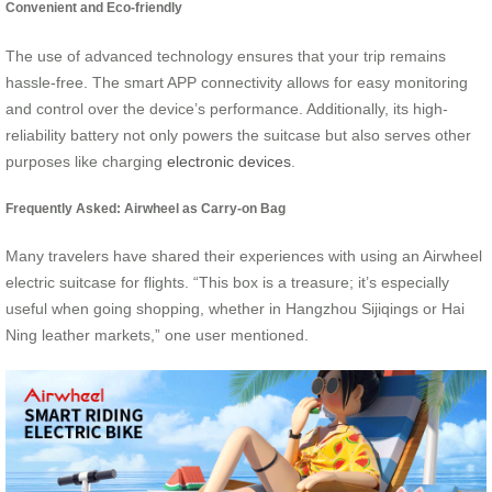
Convenient and Eco-friendly
The use of advanced technology ensures that your trip remains
hassle-free. The smart APP connectivity allows for easy monitoring
and control over the device’s performance. Additionally, its high-
reliability battery not only powers the suitcase but also serves other
purposes like charging
electronic devices
.
Frequently Asked: Airwheel as Carry-on Bag
Many travelers have shared their experiences with using an Airwheel
electric suitcase for flights. “This box is a treasure; it’s especially
useful when going shopping, whether in Hangzhou Sijiqings or Hai
Ning leather markets,” one user mentioned.