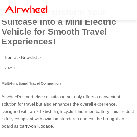
Airwheel: Transform Your
Suitcase into a Mini Electric
Vehicle for Smooth Travel
Experiences!
Home
>
Newslist
>
2025-05-11
Multi-functional Travel Companion
Airwheel’s smart electric suitcase not only offers a convenient
solution for travel but also enhances the overall experience.
Designed with an 73.26wh high-cycle lithium-ion battery, this product
is fully compliant with aviation standards and can be brought on
board as
carry-on luggage
.