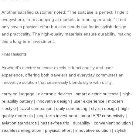
Another satisfied customer noted: “The suitcase is perfect; I ride it
everywhere, from shopping at markets to running errands.” It not
only saves physical effort but also stands out for its stylish design
and practicality. The high-quality materials ensure durability, making
this a long-term investment.
Final Thoughts
Airwheel’s electric suitcase excels in functionality and user
experience, offering both travelers and everyday commuters an
innovative solution that seamlessly blends style with utility.
carry-on luggage
|
electronic devices
|
smart electric suitcase
|
high-
reliability battery
|
innovative design
|
user experience
|
modern
lifestyle
|
travel companion
|
daily commuting
|
stylish design
|
high-
quality materials
|
long-term investment
|
smart APP connectivity
|
aviation standards
|
hassle-free trip
|
durability
|
convenient solution
|
seamless integration
|
physical effort
|
innovative solution
|
stylish