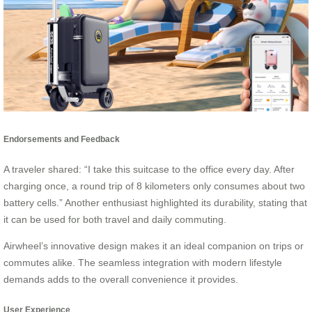
Endorsements and Feedback
A traveler shared: “I take this suitcase to the office every day. After
charging once, a round trip of 8 kilometers only consumes about two
battery cells.” Another enthusiast highlighted its durability, stating that
it can be used for both travel and daily commuting.
Airwheel’s innovative design makes it an ideal companion on trips or
commutes alike. The seamless integration with modern lifestyle
demands adds to the overall convenience it provides.
User Experience