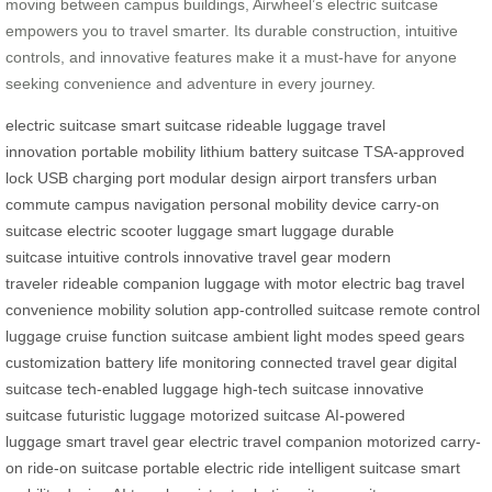
moving between campus buildings, Airwheel’s electric suitcase
empowers you to travel smarter. Its durable construction, intuitive
controls, and innovative features make it a must-have for anyone
seeking convenience and adventure in every journey.
electric suitcase
smart suitcase
rideable luggage
travel
innovation
portable mobility
lithium battery suitcase
TSA-approved
lock
USB charging port
modular design
airport transfers
urban
commute
campus navigation
personal mobility device
carry-on
suitcase
electric scooter luggage
smart luggage
durable
suitcase
intuitive controls
innovative travel gear
modern
traveler
rideable companion
luggage with motor
electric bag
travel
convenience
mobility solution
app-controlled suitcase
remote control
luggage
cruise function suitcase
ambient light modes
speed gears
customization
battery life monitoring
connected travel gear
digital
suitcase
tech-enabled luggage
high-tech suitcase
innovative
suitcase
futuristic luggage
motorized suitcase
AI-powered
luggage
smart travel gear
electric travel companion
motorized carry-
on
ride-on suitcase
portable electric ride
intelligent suitcase
smart