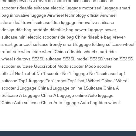
mobility device
AI travel assistant
robotic suitcase
suitcase
scooter
rideable suitcase
electric luggage
motorized luggage
smart
bag
innovative luggage
Airwheel technology
official Airwheel
store
ideal travel suitcase
idea luggage
innovative suitcase
design
ride bag
portable rideable bag
power luggage
power
suitcase
mini electric scooter
ride bag China
rideable bag
Vrever
smart gear
cool suitcase
trendy smart luggage
folding suitcase
wheel
robot
ride wheel
ride wheel China
rideable wheel
smart ride
wheel
ride toys
SE3SL suitcase
SE3SL model
SE3SD version
SE3SD
scooter suitcase
Gucci robot
Modo scooter
Modo scooter
official
No.1 robot
No.1 scooter
No.1 luggage
No.1 suitcase
Top1
suitcase
Top1 luggage
Top1 robot
Top1 bot
1Wheel China
1Wheel
scooter
1Luggage China
1Luggage online
1Suitcase China
A
Suitcase
A Luggage China
A Luggage online
Auto luggage
China
Auto suitcase China
Auto luggage
Auto bag
Idea wheel