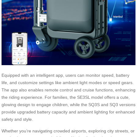
Equipped with an intelligent app, users can monitor speed, battery
life, and customize settings like ambient light modes or speed gears.
The app also enables remote control and cruise functions, enhancing
the riding experience. For families, the SE3SL model offers a cute,
glowing design to engage children, while the SQ3S and SQ3 versions
provide upgraded battery capacity and ambient lighting for enhanced
safety and style.
Whether you’re navigating crowded airports, exploring city streets, or