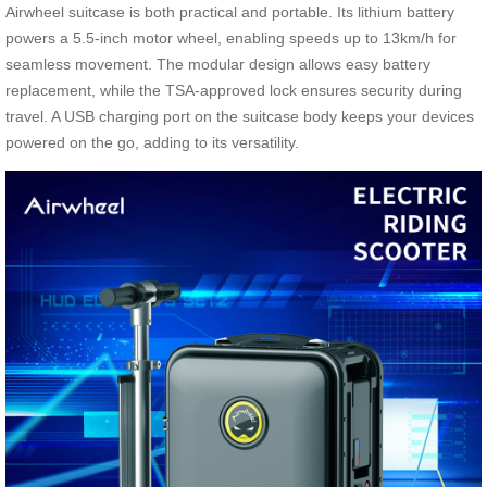
Airwheel suitcase is both practical and portable. Its lithium battery
powers a 5.5-inch motor wheel, enabling speeds up to 13km/h for
seamless movement. The modular design allows easy battery
replacement, while the TSA-approved lock ensures security during
travel. A USB charging port on the suitcase body keeps your devices
powered on the go, adding to its versatility.