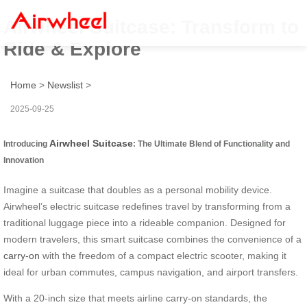
Airwheel Suitcase: Transform to
Ride & Explore
Home
>
Newslist
>
2025-09-25
Airwheel Suitcase
Introducing
: The Ultimate Blend of Functionality and
Innovation
Imagine a suitcase that doubles as a personal mobility device.
Airwheel’s electric suitcase redefines travel by transforming from a
traditional luggage piece into a rideable companion. Designed for
modern travelers, this smart suitcase combines the convenience of a
carry-on
with the freedom of a compact electric scooter, making it
ideal for urban commutes, campus navigation, and airport transfers.
With a 20-inch size that meets airline carry-on standards, the