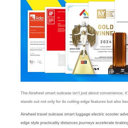
The Airwheel smart suitcase isn’t just about convenience; i
stands out not only for its cutting-edge features but also b
Airwheel
travel
suitcase
smart
luggage
electric
scooter
adv
edge
style
practicality
distances
journeys
accelerate
brakin