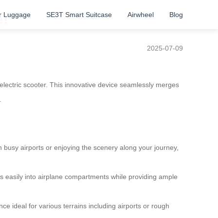
r Luggage
SE3T Smart Suitcase
Airwheel
Blog
e!
2025-07-09
 electric scooter. This innovative device seamlessly merges
.
h busy airports or enjoying the scenery along your journey,
its easily into airplane compartments while providing ample
e ideal for various terrains including airports or rough