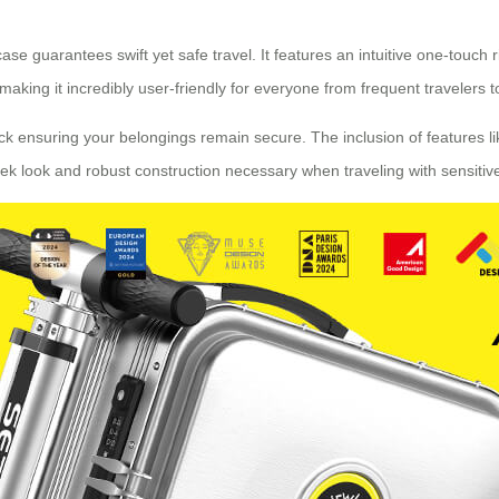
e guarantees swift yet safe travel. It features an intuitive one-touch 
ng it incredibly user-friendly for everyone from frequent travelers to t
k ensuring your belongings remain secure. The inclusion of features li
eek look and robust construction necessary when traveling with sensiti