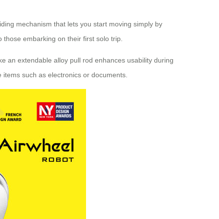
riding mechanism that lets you start moving simply by
hose embarking on their first solo trip.
ke an extendable alloy pull rod enhances usability during
ve items such as electronics or documents.