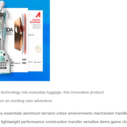
 technology into everyday luggage, this innovative product
tion an exciting new adventure.
ey
essentials
aluminum
terrains
urban
environments
mechanism
handl
lightweight
performance
construction
transfer
sensitive
items
game
ch