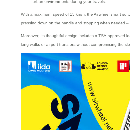
urban environments during your travels.
With a maximum speed of 13 km/h, the Airwheel smart suitcas
pressing down on the handle and stopping when needed – maki
Moreover, its thoughtful design includes a TSA-approved loc
long walks or airport transfers without compromising the sl