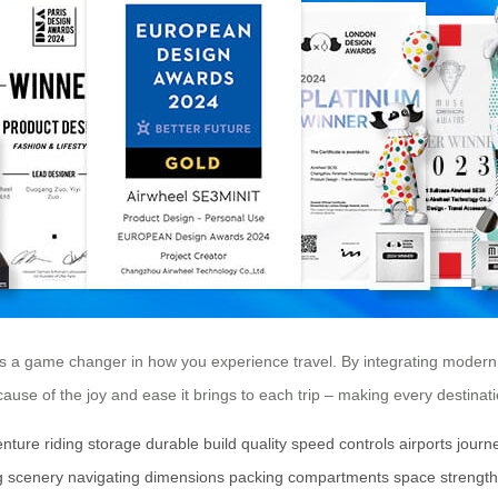
t’s a game changer in how you experience travel. By integrating modern
ecause of the joy and ease it brings to each trip – making every destina
enture
riding
storage
durable
build
quality
speed
controls
airports
journ
g
scenery
navigating
dimensions
packing
compartments
space
strength