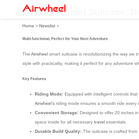
Airwheel Smart Suitcase: Ri
Home
>
Newslist
>
Multi-functional, Perfect for Your Next Adventure
The
Airwheel
smart suitcase is revolutionizing the way we t
style with practicality, making it perfect for any adventure
Key Features
Riding Mode:
Equipped with intelligent controls tha
Airwheel’s
riding mode ensures a smooth ride every s
Convenient Storage:
Designed to offer 20 inches in 
space inside for all necessary
travel
essentials.
Durable Build Quality:
The suitcase is crafted from