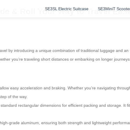
SE3SL Electric Suitcase
SE3MiniT Scoote
de & Roll Your Way to Travel Eas
ravel by introducing a unique combination of traditional luggage and an
 whether you’re traveling short distances or embarking on longer journeys
t allow easy acceleration and braking. Whether you’re navigating throug
tep of the way.
standard rectangular dimensions for efficient packing and storage. It f
 high-grade aluminum, ensuring both strength and lightweight performanc